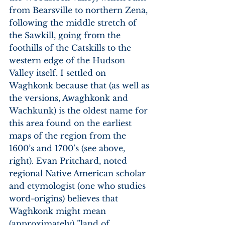
from Bearsville to northern Zena, 
following the middle stretch of 
the Sawkill, going from the 
foothills of the Catskills to the 
western edge of the Hudson 
Valley itself. I settled on 
Waghkonk because that (as well as 
the versions, Awaghkonk and 
Wachkunk) is the oldest name for 
this area found on the earliest 
maps of the region from the 
1600’s and 1700’s (see above, 
right). Evan Pritchard, noted 
regional Native American scholar 
and etymologist (one who studies 
word-origins) believes that 
Waghkonk might mean 
(approximately) ”land of 