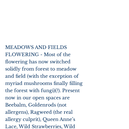
MEADOWS AND FIELDS 
FLOWERING - Most of the 
flowering has now switched 
solidly from forest to meadow 
and field (with the exception of 
myriad mushrooms finally filling 
the forest with fungi)(?). Present 
now in our open spaces are 
Beebalm, Goldenrods (not 
allergens), Ragweed (the real 
allergy culprit), Queen Anne’s 
Lace, Wild Strawberries, Wild 