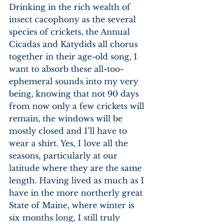
Drinking in the rich wealth of 
insect cacophony as the several 
species of crickets, the Annual 
Cicadas and Katydids all chorus 
together in their age-old song, I 
want to absorb these all-too-
ephemeral sounds into my very 
being, knowing that not 90 days 
from now only a few crickets will 
remain, the windows will be 
mostly closed and I’ll have to 
wear a shirt. Yes, I love all the 
seasons, particularly at our 
latitude where they are the same 
length. Having lived as much as I 
have in the more northerly great 
State of Maine, where winter is 
six months long, I still truly 