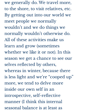
we generally do. We travel more, 
to the shore, to visit relatives, etc. 
By getting out into our world we 
meet people we normally 
wouldn’t and we do things we 
normally wouldn’t otherwise do. 
All of these activities make us 
learn and grow (sometimes 
whether we like it or not). In this 
season we get a chance to see our 
selves reflected by others, 
whereas in winter, because there 
is less light and we’re “cooped up” 
more, we tend to delve more 
inside our own self in an 
introspective, self-reflective 
manner (I think this internal 
seasonal balance is at least as 