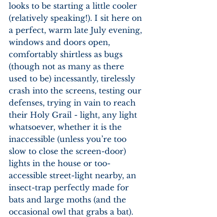
looks to be starting a little cooler 
(relatively speaking!). I sit here on 
a perfect, warm late July evening, 
windows and doors open, 
comfortably shirtless as bugs 
(though not as many as there 
used to be) incessantly, tirelessly 
crash into the screens, testing our 
defenses, trying in vain to reach 
their Holy Grail - light, any light 
whatsoever, whether it is the 
inaccessible (unless you’re too 
slow to close the screen-door) 
lights in the house or too-
accessible street-light nearby, an 
insect-trap perfectly made for 
bats and large moths (and the 
occasional owl that grabs a bat). 