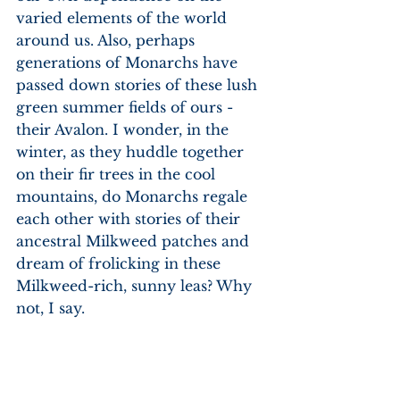
varied elements of the world 
around us. Also, perhaps 
generations of Monarchs have 
passed down stories of these lush 
green summer fields of ours - 
their Avalon. I wonder, in the 
winter, as they huddle together 
on their fir trees in the cool 
mountains, do Monarchs regale 
each other with stories of their 
ancestral Milkweed patches and 
dream of frolicking in these 
Milkweed-rich, sunny leas? Why 
not, I say.