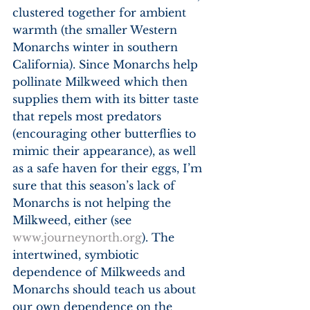
clustered together for ambient 
warmth (the smaller Western 
Monarchs winter in southern 
California). Since Monarchs help 
pollinate Milkweed which then 
supplies them with its bitter taste 
that repels most predators 
(encouraging other butterflies to 
mimic their appearance), as well 
as a safe haven for their eggs, I’m 
sure that this season’s lack of 
Monarchs is not helping the 
Milkweed, either (see 
www.journeynorth.org
). The 
intertwined, symbiotic 
dependence of Milkweeds and 
Monarchs should teach us about 
our own dependence on the 