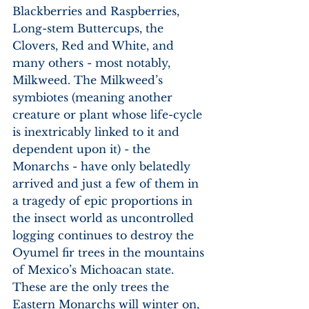
Blackberries and Raspberries, 
Long-stem Buttercups, the 
Clovers, Red and White, and 
many others - most notably, 
Milkweed. The Milkweed’s 
symbiotes (meaning another 
creature or plant whose life-cycle 
is inextricably linked to it and 
dependent upon it) - the 
Monarchs - have only belatedly 
arrived and just a few of them in 
a tragedy of epic proportions in 
the insect world as uncontrolled 
logging continues to destroy the 
Oyumel fir trees in the mountains 
of Mexico’s Michoacan state. 
These are the only trees the 
Eastern Monarchs will winter on, 