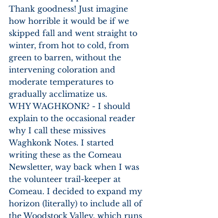
Thank goodness! Just imagine 
how horrible it would be if we 
skipped fall and went straight to 
winter, from hot to cold, from 
green to barren, without the 
intervening coloration and 
moderate temperatures to 
gradually acclimatize us.
WHY WAGHKONK? - I should 
explain to the occasional reader 
why I call these missives 
Waghkonk Notes. I started 
writing these as the Comeau 
Newsletter, way back when I was 
the volunteer trail-keeper at 
Comeau. I decided to expand my 
horizon (literally) to include all of 
the Woodstock Valley, which runs 