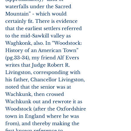
waterfalls under the Sacred 
Mountain” - which would 
certainly fit. There is evidence 
that the earliest settlers referred 
to the mid-Sawkill valley as 
Waghkonk, also. In “Woodstock: 
History of an American Town” 
(pg.33-34), my friend Alf Evers 
writes that Judge Robert R. 
Livingston, corresponding with 
his father, Chancellor Livingston, 
noted that the senior was at 
Wachkunk, then crossed 
Wachkunk out and rewrote it as 
Woodstock (after the Oxfordshire 
town in England where he was 
from), and thereby making the 
first known reference to 