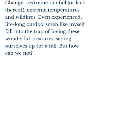
Change - extreme rainfall (or lack 
thereof), extreme temperatures 
and wildfires. Even experienced, 
life-long outdoorsmen like myself 
fall into the trap of loving these 
wonderful creatures, setting 
ourselves up for a fall. But how 
can we not?