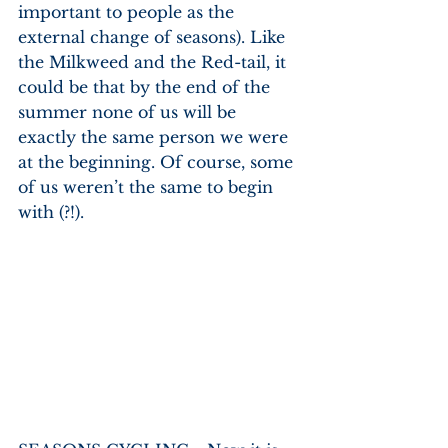
important to people as the 
external change of seasons). Like 
the Milkweed and the Red-tail, it 
could be that by the end of the 
summer none of us will be 
exactly the same person we were 
at the beginning. Of course, some 
of us weren’t the same to begin 
with (?!).