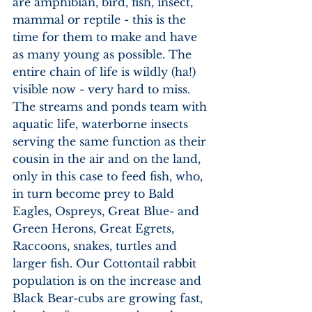
are amphibian, bird, fish, insect, 
mammal or reptile - this is the 
time for them to make and have 
as many young as possible. The 
entire chain of life is wildly (ha!) 
visible now - very hard to miss. 
The streams and ponds team with 
aquatic life, waterborne insects 
serving the same function as their 
cousin in the air and on the land, 
only in this case to feed fish, who, 
in turn become prey to Bald 
Eagles, Ospreys, Great Blue- and 
Green Herons, Great Egrets, 
Raccoons, snakes, turtles and 
larger fish. Our Cottontail rabbit 
population is on the increase and 
Black Bear-cubs are growing fast, 