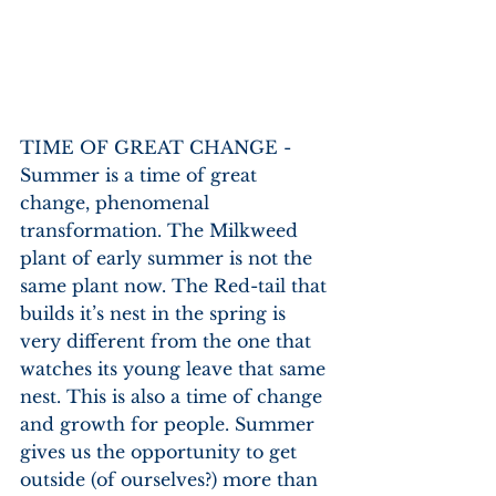
TIME OF GREAT CHANGE - 
Summer is a time of great 
change, phenomenal 
transformation. The Milkweed 
plant of early summer is not the 
same plant now. The Red-tail that 
builds it’s nest in the spring is 
very different from the one that 
watches its young leave that same 
nest. This is also a time of change 
and growth for people. Summer 
gives us the opportunity to get 
outside (of ourselves?) more than 