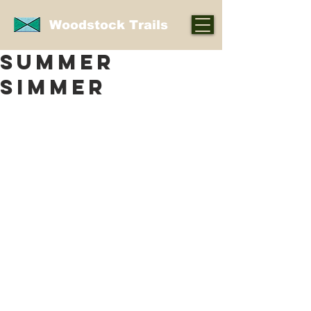
Woodstock Trails
summer
simmer