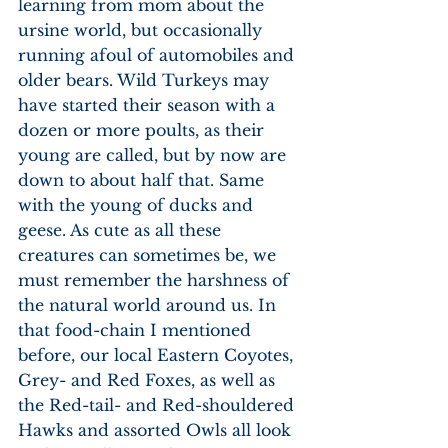
learning from mom about the 
ursine world, but occasionally 
running afoul of automobiles and 
older bears. Wild Turkeys may 
have started their season with a 
dozen or more poults, as their 
young are called, but by now are 
down to about half that. Same 
with the young of ducks and 
geese. As cute as all these 
creatures can sometimes be, we 
must remember the harshness of 
the natural world around us. In 
that food-chain I mentioned 
before, our local Eastern Coyotes, 
Grey- and Red Foxes, as well as 
the Red-tail- and Red-shouldered 
Hawks and assorted Owls all look 