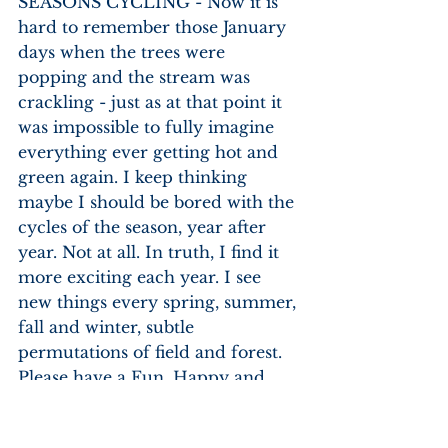
SEASONS CYCLING - Now it is 
hard to remember those January 
days when the trees were 
popping and the stream was 
crackling - just as at that point it 
was impossible to fully imagine 
everything ever getting hot and 
green again. I keep thinking 
maybe I should be bored with the 
cycles of the season, year after 
year. Not at all. In truth, I find it 
more exciting each year. I see 
new things every spring, summer, 
fall and winter, subtle 
permutations of field and forest.
Please have a Fun, Happy and 
Safe rest of your Summer.  