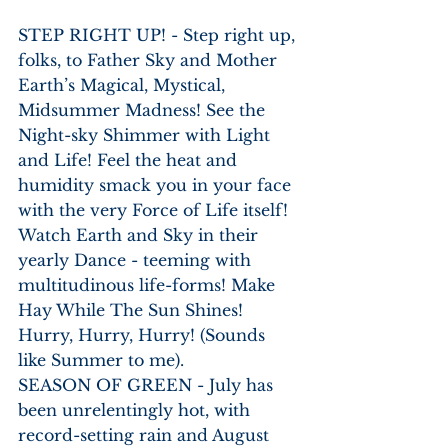
STEP RIGHT UP! - Step right up, 
folks, to Father Sky and Mother 
Earth’s Magical, Mystical, 
Midsummer Madness! See the 
Night-sky Shimmer with Light 
and Life! Feel the heat and 
humidity smack you in your face 
with the very Force of Life itself! 
Watch Earth and Sky in their 
yearly Dance - teeming with 
multitudinous life-forms! Make 
Hay While The Sun Shines! 
Hurry, Hurry, Hurry! (Sounds 
like Summer to me).
SEASON OF GREEN - July has 
been unrelentingly hot, with 
record-setting rain and August 