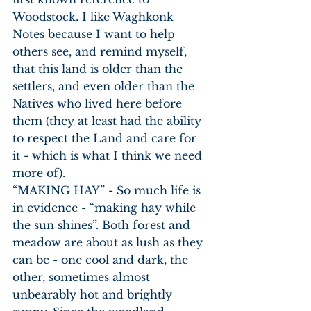
Woodstock. I like Waghkonk 
Notes because I want to help 
others see, and remind myself, 
that this land is older than the 
settlers, and even older than the 
Natives who lived here before 
them (they at least had the ability 
to respect the Land and care for 
it - which is what I think we need 
more of).
“MAKING HAY” - So much life is 
in evidence - “making hay while 
the sun shines”. Both forest and 
meadow are about as lush as they 
can be - one cool and dark, the 
other, sometimes almost 
unbearably hot and brightly 