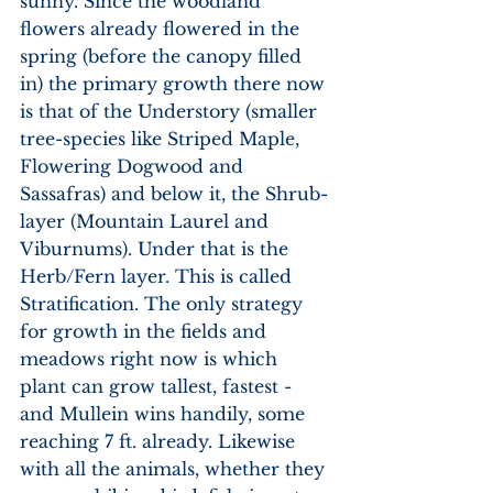
sunny. Since the woodland 
flowers already flowered in the 
spring (before the canopy filled 
in) the primary growth there now 
is that of the Understory (smaller 
tree-species like Striped Maple, 
Flowering Dogwood and 
Sassafras) and below it, the Shrub-
layer (Mountain Laurel and 
Viburnums). Under that is the 
Herb/Fern layer. This is called 
Stratification. The only strategy 
for growth in the fields and 
meadows right now is which 
plant can grow tallest, fastest - 
and Mullein wins handily, some 
reaching 7 ft. already. Likewise 
with all the animals, whether they 