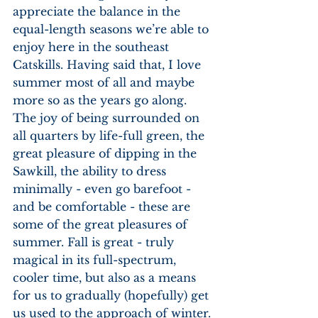
appreciate the balance in the 
equal-length seasons we’re able to 
enjoy here in the southeast 
Catskills. Having said that, I love 
summer most of all and maybe 
more so as the years go along. 
The joy of being surrounded on 
all quarters by life-full green, the 
great pleasure of dipping in the 
Sawkill, the ability to dress 
minimally - even go barefoot - 
and be comfortable - these are 
some of the great pleasures of 
summer. Fall is great - truly 
magical in its full-spectrum, 
cooler time, but also as a means 
for us to gradually (hopefully) get 
us used to the approach of winter. 