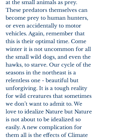
at the small animals as prey. 
These predators themselves can 
become prey to human hunters, 
or even accidentally to motor 
vehicles. Again, remember that 
this is their optimal time. Come 
winter it is not uncommon for all 
the small wild dogs, and even the 
hawks, to starve. Our cycle of the 
seasons in the northeast is a 
relentless one - beautiful but 
unforgiving. It is a tough reality 
for wild creatures that sometimes 
we don’t want to admit to. We 
love to idealize Nature but Nature 
is not about to be idealized so 
easily. A new complication for 
them all is the effects of Climate 