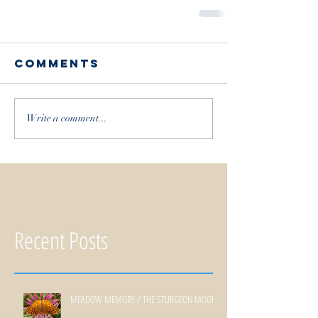
Comments
Write a comment...
Recent Posts
MEADOW MEMORY / THE STURGEON MOON