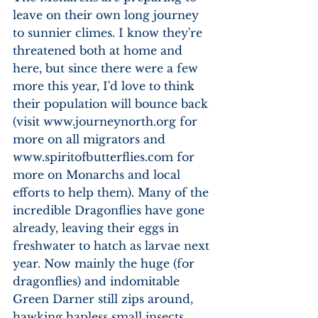
leave on their own long journey 
to sunnier climes. I know they're 
threatened both at home and 
here, but since there were a few 
more this year, I'd love to think 
their population will bounce back 
(visit www.journeynorth.org for 
more on all migrators and 
www.spiritofbutterflies.com for 
more on Monarchs and local 
efforts to help them). Many of the 
incredible Dragonflies have gone 
already, leaving their eggs in 
freshwater to hatch as larvae next 
year. Now mainly the huge (for 
dragonflies) and indomitable 
Green Darner still zips around, 
hawking hapless small insects 