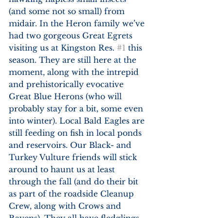
(and some not so small) from 
midair. In the Heron family we’ve 
had two gorgeous Great Egrets 
visiting us at Kingston Res. 
#1
 this 
season. They are still here at the 
moment, along with the intrepid 
and prehistorically evocative 
Great Blue Herons (who will 
probably stay for a bit, some even 
into winter). Local Bald Eagles are 
still feeding on fish in local ponds 
and reservoirs. Our Black- and 
Turkey Vulture friends will stick 
around to haunt us at least 
through the fall (and do their bit 
as part of the roadside Cleanup 
Crew, along with Crows and 
Ravens). They all have fledglings 