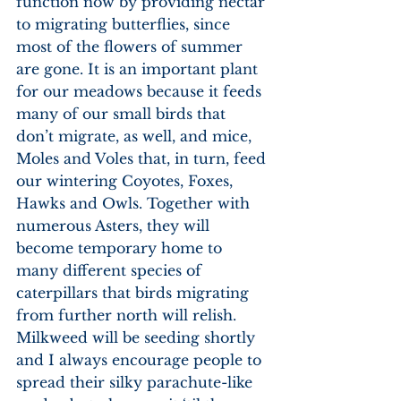
function now by providing nectar 
to migrating butterflies, since 
most of the flowers of summer 
are gone. It is an important plant 
for our meadows because it feeds 
many of our small birds that 
don’t migrate, as well, and mice, 
Moles and Voles that, in turn, feed 
our wintering Coyotes, Foxes, 
Hawks and Owls. Together with 
numerous Asters, they will 
become temporary home to 
many different species of 
caterpillars that birds migrating 
from further north will relish. 
Milkweed will be seeding shortly 
and I always encourage people to 
spread their silky parachute-like 