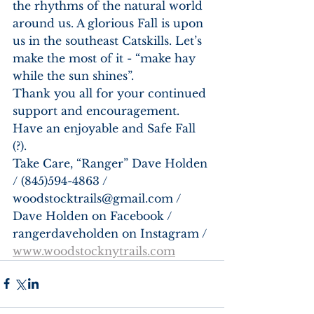
the rhythms of the natural world 
around us. A glorious Fall is upon 
us in the southeast Catskills. Let’s 
make the most of it - “make hay 
while the sun shines”. 
Thank you all for your continued 
support and encouragement. 
Have an enjoyable and Safe Fall 
(?). 
Take Care, “Ranger” Dave Holden 
/ (845)594-4863 / 
woodstocktrails@gmail.com / 
Dave Holden on Facebook / 
rangerdaveholden on Instagram / 
www.woodstocknytrails.com