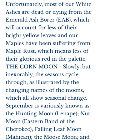
Unfortunately, most of our White 
Ashes are dead or dying from the 
Emerald Ash Borer (EAB), which 
will account for less of their 
bright yellow leaves and our 
Maples have been suffering from 
Maple Rust, which means less of 
their glorious red in the palette. 
THE CORN MOON - Slowly, but 
inexorably, the seasons cycle 
through, as illustrated by the 
changing names of the moons, 
which all show seasonal change. 
September is variously known as: 
the Hunting Moon (Lenape); Nut 
Moon (Eastern Band of the 
Cherokee); Falling Leaf Moon 
(Mahican); the Moose Moon; and 