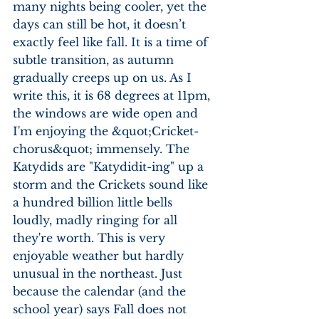
many nights being cooler, yet the 
days can still be hot, it doesn’t 
exactly feel like fall. It is a time of 
subtle transition, as autumn 
gradually creeps up on us. As I 
write this, it is 68 degrees at 11pm, 
the windows are wide open and 
I'm enjoying the &quot;Cricket-
chorus&quot; immensely. The 
Katydids are "Katydidit-ing" up a 
storm and the Crickets sound like 
a hundred billion little bells 
loudly, madly ringing for all 
they're worth. This is very 
enjoyable weather but hardly 
unusual in the northeast. Just 
because the calendar (and the 
school year) says Fall does not 