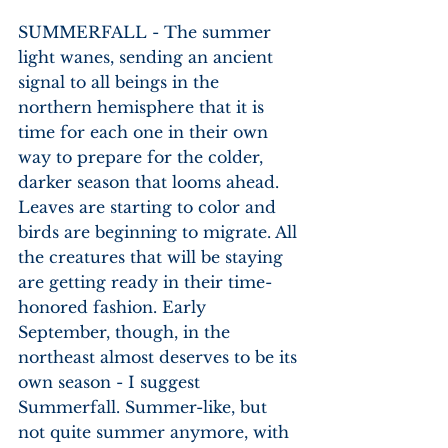
SUMMERFALL - The summer 
light wanes, sending an ancient 
signal to all beings in the 
northern hemisphere that it is 
time for each one in their own 
way to prepare for the colder, 
darker season that looms ahead. 
Leaves are starting to color and 
birds are beginning to migrate. All 
the creatures that will be staying 
are getting ready in their time-
honored fashion. Early 
September, though, in the 
northeast almost deserves to be its 
own season - I suggest 
Summerfall. Summer-like, but 
not quite summer anymore, with 