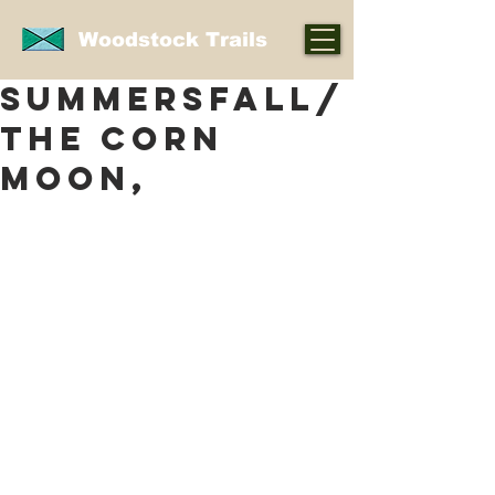
Woodstock Trails
SUMMERSFALL/
THE CORN
MOON,