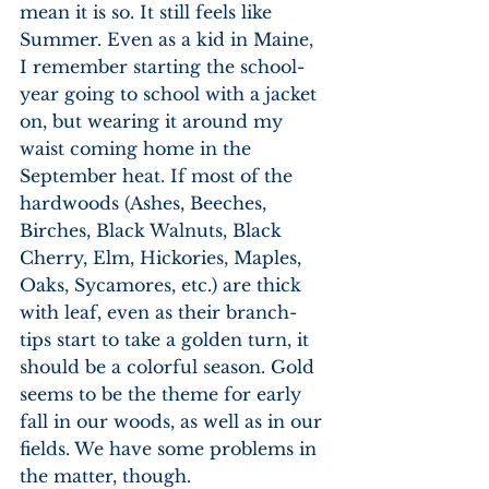
mean it is so. It still feels like 
Summer. Even as a kid in Maine, 
I remember starting the school-
year going to school with a jacket 
on, but wearing it around my 
waist coming home in the 
September heat. If most of the 
hardwoods (Ashes, Beeches, 
Birches, Black Walnuts, Black 
Cherry, Elm, Hickories, Maples, 
Oaks, Sycamores, etc.) are thick 
with leaf, even as their branch-
tips start to take a golden turn, it 
should be a colorful season. Gold 
seems to be the theme for early 
fall in our woods, as well as in our 
fields. We have some problems in 
the matter, though. 