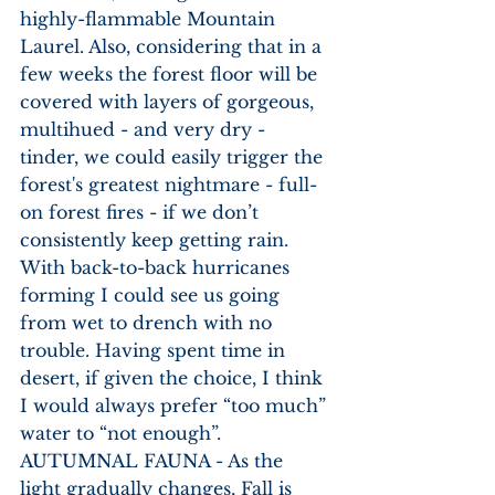
highly-flammable Mountain 
Laurel. Also, considering that in a 
few weeks the forest floor will be 
covered with layers of gorgeous, 
multihued - and very dry - 
tinder, we could easily trigger the 
forest's greatest nightmare - full-
on forest fires - if we don’t 
consistently keep getting rain. 
With back-to-back hurricanes 
forming I could see us going 
from wet to drench with no 
trouble. Having spent time in 
desert, if given the choice, I think 
I would always prefer “too much” 
water to “not enough”. 
AUTUMNAL FAUNA - As the 
light gradually changes, Fall is 