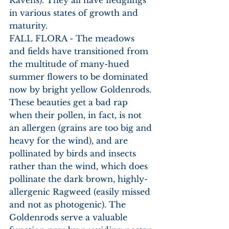
in various states of growth and 
maturity. 
FALL FLORA - The meadows 
and fields have transitioned from 
the multitude of many-hued 
summer flowers to be dominated 
now by bright yellow Goldenrods. 
These beauties get a bad rap 
when their pollen, in fact, is not 
an allergen (grains are too big and 
heavy for the wind), and are 
pollinated by birds and insects 
rather than the wind, which does 
pollinate the dark brown, highly-
allergenic Ragweed (easily missed 
and not as photogenic). The 
Goldenrods serve a valuable 