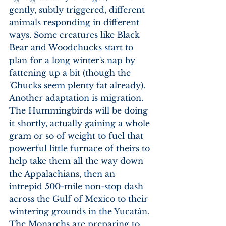
gently, subtly triggered, different 
animals responding in different 
ways. Some creatures like Black 
Bear and Woodchucks start to 
plan for a long winter's nap by 
fattening up a bit (though the 
'Chucks seem plenty fat already). 
Another adaptation is migration. 
The Hummingbirds will be doing 
it shortly, actually gaining a whole 
gram or so of weight to fuel that 
powerful little furnace of theirs to 
help take them all the way down 
the Appalachians, then an 
intrepid 500-mile non-stop dash 
across the Gulf of Mexico to their 
wintering grounds in the Yucatán. 
The Monarchs are preparing to 