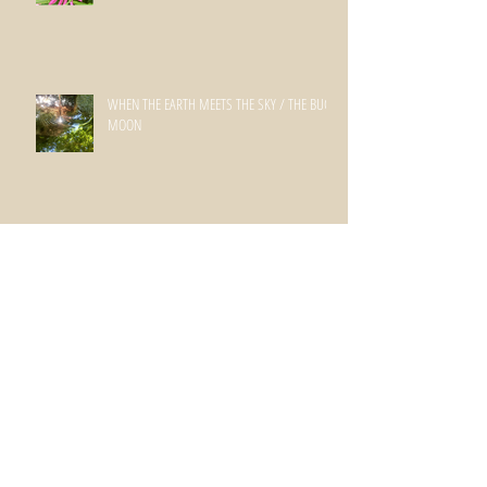
WHEN THE EARTH MEETS THE SKY / THE BUCK
MOON
SPRINGING INTO SUMMER
spring has sprung