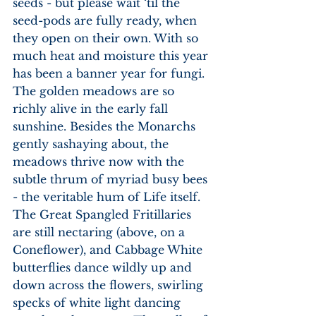
seeds - but please wait ‘til the 
seed-pods are fully ready, when 
they open on their own. With so 
much heat and moisture this year 
has been a banner year for fungi. 
The golden meadows are so 
richly alive in the early fall 
sunshine. Besides the Monarchs 
gently sashaying about, the 
meadows thrive now with the 
subtle thrum of myriad busy bees 
- the veritable hum of Life itself. 
The Great Spangled Fritillaries 
are still nectaring (above, on a 
Coneflower), and Cabbage White 
butterflies dance wildly up and 
down across the flowers, swirling 
specks of white light dancing 