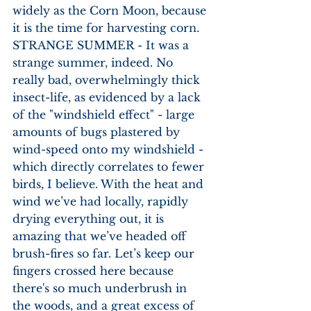
widely as the Corn Moon, because 
it is the time for harvesting corn. 
STRANGE SUMMER - It was a 
strange summer, indeed. No 
really bad, overwhelmingly thick 
insect-life, as evidenced by a lack 
of the "windshield effect" - large 
amounts of bugs plastered by 
wind-speed onto my windshield - 
which directly correlates to fewer 
birds, I believe. With the heat and 
wind we’ve had locally, rapidly 
drying everything out, it is 
amazing that we’ve headed off 
brush-fires so far. Let’s keep our 
fingers crossed here because 
there's so much underbrush in 
the woods, and a great excess of 