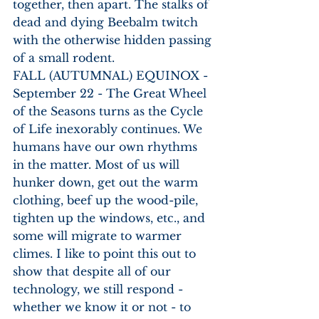
together, then apart. The stalks of 
dead and dying Beebalm twitch 
with the otherwise hidden passing 
of a small rodent. 
FALL (AUTUMNAL) EQUINOX - 
September 22 - The Great Wheel 
of the Seasons turns as the Cycle 
of Life inexorably continues. We 
humans have our own rhythms 
in the matter. Most of us will 
hunker down, get out the warm 
clothing, beef up the wood-pile, 
tighten up the windows, etc., and 
some will migrate to warmer 
climes. I like to point this out to 
show that despite all of our 
technology, we still respond - 
whether we know it or not - to 