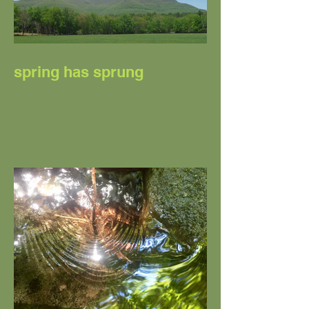
spring has sprung