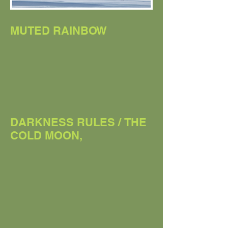
MUTED RAINBOW
DARKNESS RULES / THE
COLD MOON,