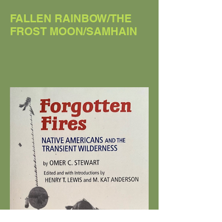
FALLEN RAINBOW/THE
FROST MOON/SAMHAIN