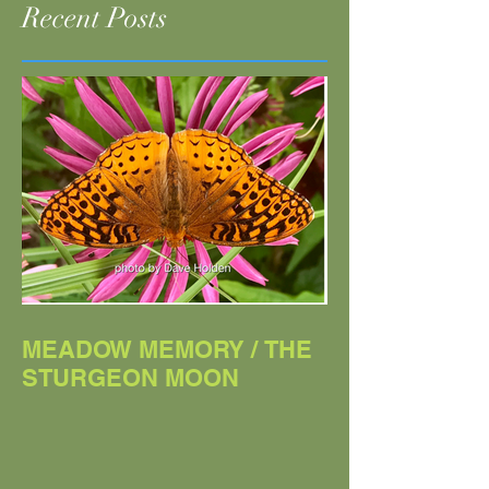
Woodstock Times
Chronogram
Recent Posts
MEADOW MEMORY / THE
STURGEON MOON