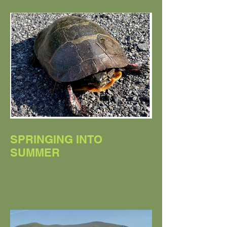
SPRINGING INTO
SUMMER