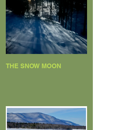
THE SNOW MOON