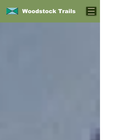
Woodstock Trails