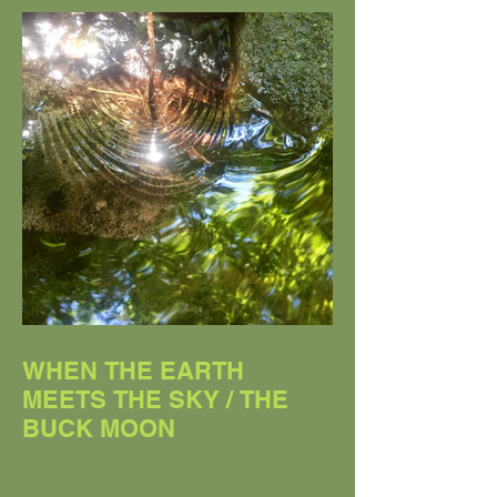
WHEN THE EARTH
MEETS THE SKY / THE
BUCK MOON