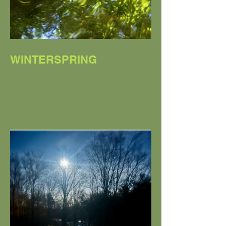
WINTERSPRING