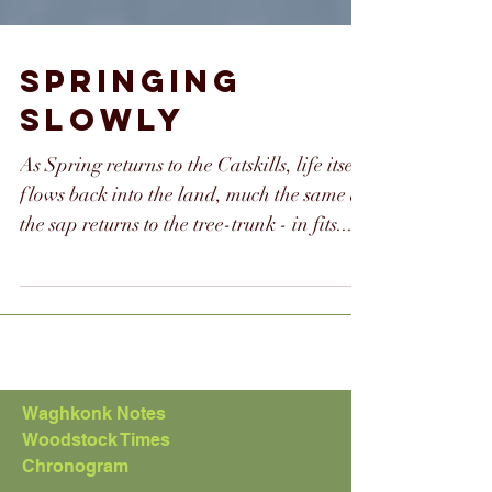
SPRINGING
SLOWLY
As Spring returns to the Catskills, life itself
flows back into the land, much the same as
the sap returns to the tree-trunk - in fits...
Waghkonk Notes