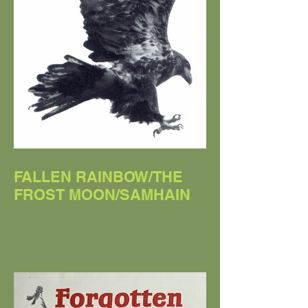
FALLEN RAINBOW/THE
FROST MOON/SAMHAIN