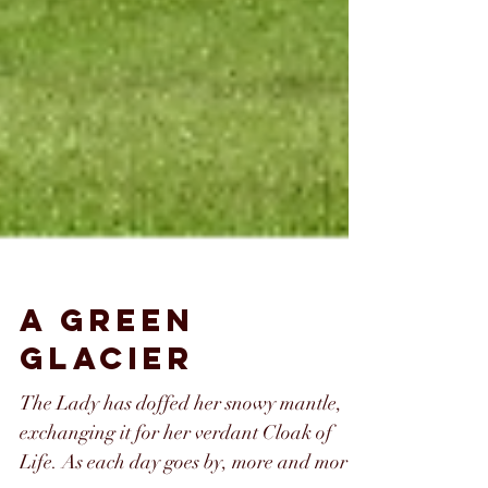
A GREEN
GLACIER