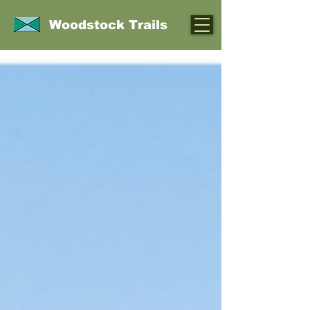
Woodstock Trails