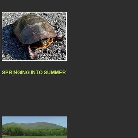
SPRINGING INTO SUMMER