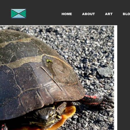
HOME
ABOUT
ART
BLO