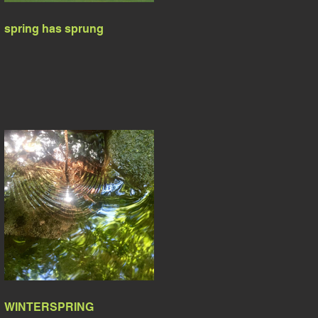
spring has sprung
WINTERSPRING