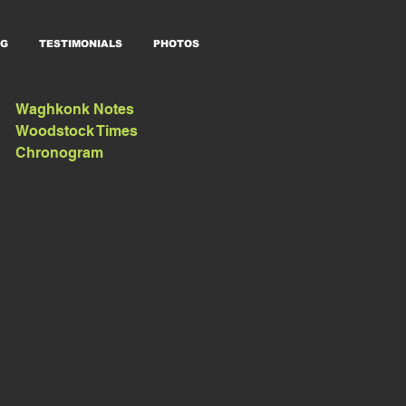
G
TESTIMONIALS
PHOTOS
Waghkonk Notes
Woodstock Times
Chronogram