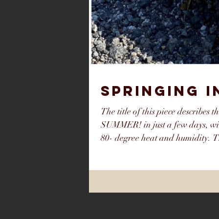
SPRINGING 
The title of this piece describes t
SUMMER! in just a few days, wi
80- degree heat and humidity. T
to the Southeast Catskills. I sa
away. The first couple weeks of 
the month flip- flopped on us to