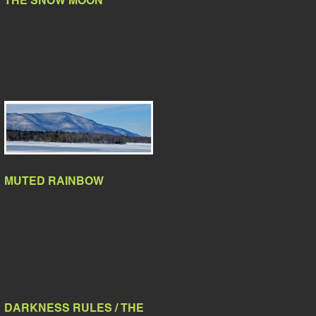
THE SNOW MOON
MUTED RAINBOW
DARKNESS RULES / THE