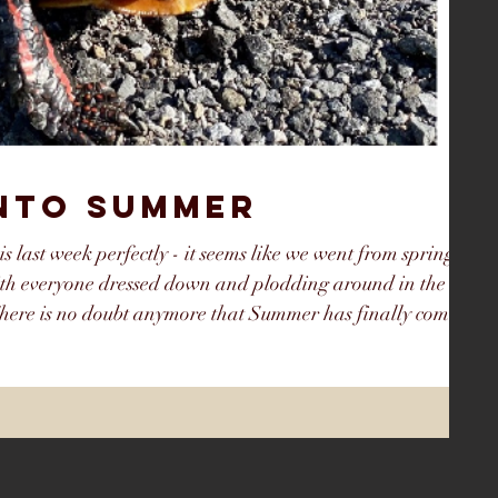
INTO SUMMER
his last week perfectly - it seems like we went from spring to
th everyone dressed down and plodding around in the
here is no doubt anymore that Summer has finally come
y it that way because in early May Summer seemed so far
May were colder than average and wet, but the last half of
 bec