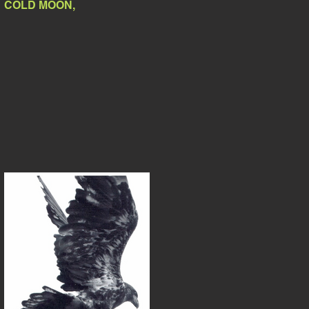
COLD MOON,