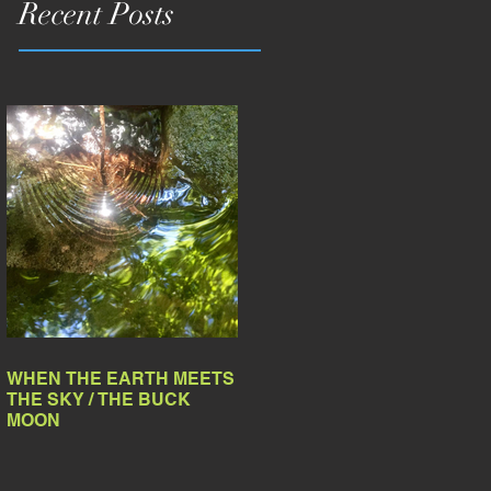
Recent Posts
WHEN THE EARTH MEETS
THE SKY / THE BUCK
MOON