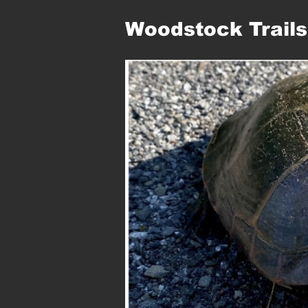
Woodstock Trails