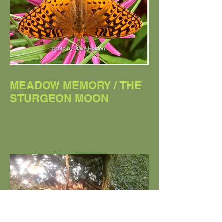
MEADOW MEMORY / THE
STURGEON MOON