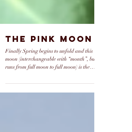
the pink moon
Finally Spring begins to unfold and this
moon (interchangeable with “month”, but
runs from full moon to full moon) is the
epitome of the...