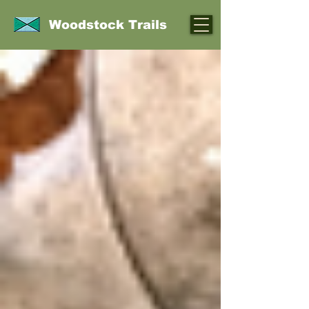
Woodstock Trails