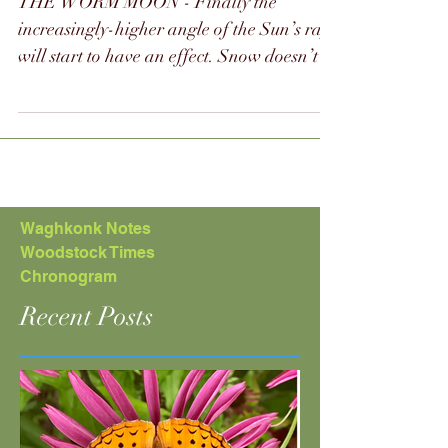
winterspring
2024
THE WORM MOON - Finally the
increasingly-higher angle of the Sun’s rays
will start to have an effect. Snow doesn’t
last as long and ice...
Waghkonk Notes
Woodstock Times
Chronogram
Recent Posts