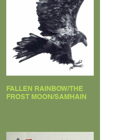
FALLEN RAINBOW/THE
FROST MOON/SAMHAIN