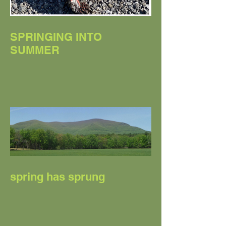
SPRINGING INTO
SUMMER
spring has sprung