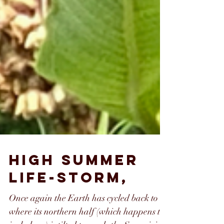
HIGH SUMMER
LIFE-STORM,