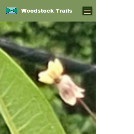
Woodstock Trails