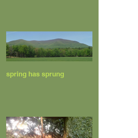
SPRINGING INTO
SUMMER
spring has sprung