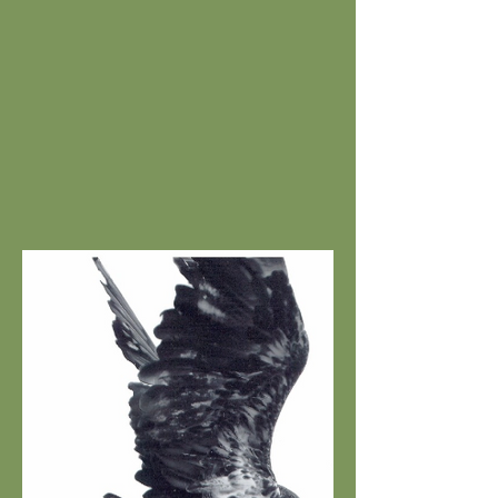
DARKNESS RULES / THE
COLD MOON,