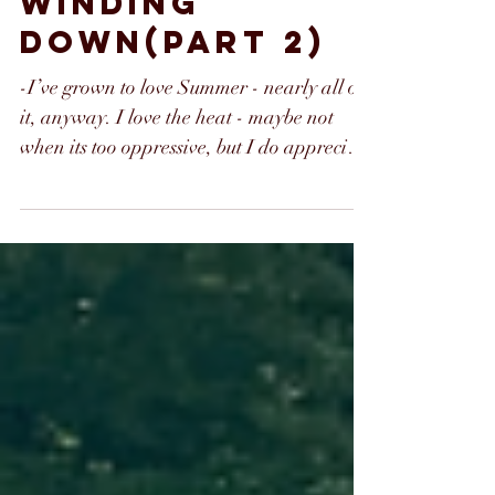
WINDING
DOWN(part 2)
-I’ve grown to love Summer - nearly all of
it, anyway. I love the heat - maybe not
when its too oppressive, but I do appreciate
it,...