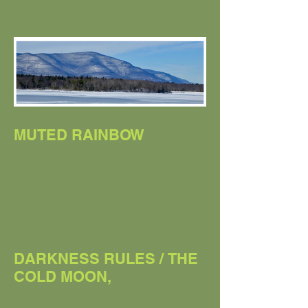
THE SNOW MOON
MUTED RAINBOW