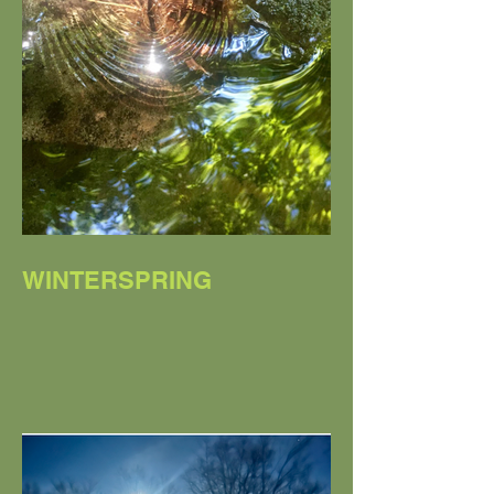
WINTERSPRING