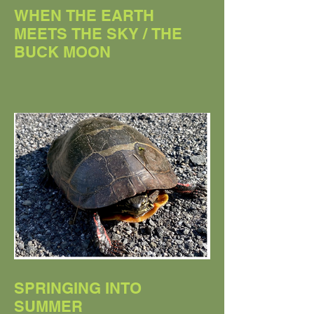
WHEN THE EARTH
MEETS THE SKY / THE
BUCK MOON