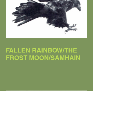
FALLEN RAINBOW/THE
FROST MOON/SAMHAIN