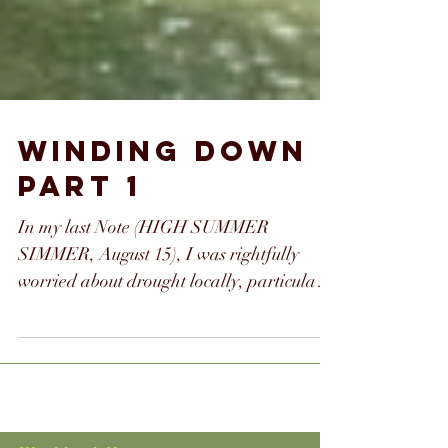
WINDING DOWN
PART 1
In my last Note (HIGH SUMMER
SIMMER, August 15), I was rightfully
worried about drought locally, particularly
as it relates to fires....