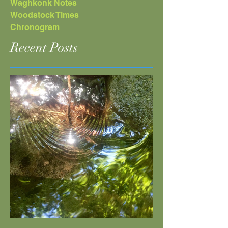
Waghkonk Notes
Woodstock Times
Chronogram
Recent Posts