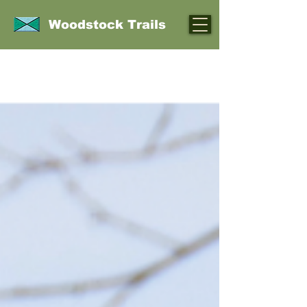
Woodstock Trails