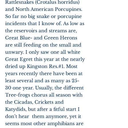
Rattlesnakes (Crotalus horridus) 
and North American Porcupines. 
So far no big snake or porcupine 
incidents that I know of. As low as 
the reservoirs and streams are, 
Great Blue- and Green Herons 
are still feeding on the small and 
unwary. I only saw one all white 
Great Egret this year at the nearly 
dried up Kingston Res.#1. Most 
years recently there have been at 
least several and as many as 25-
30 one year. Usually, the different 
Tree-frogs chorus all season with 
the Cicadas, Crickets and 
Katydids, but after a fitful start I 
don’t hear  them anymore, yet it 
seems most other amphibians are 