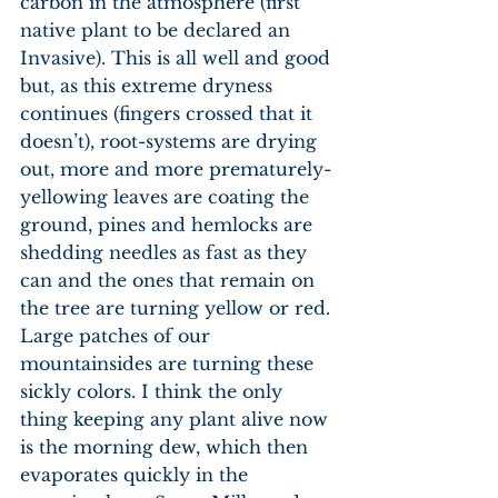
carbon in the atmosphere (first 
native plant to be declared an 
Invasive). This is all well and good 
but, as this extreme dryness 
continues (fingers crossed that it 
doesn’t), root-systems are drying 
out, more and more prematurely-
yellowing leaves are coating the 
ground, pines and hemlocks are 
shedding needles as fast as they 
can and the ones that remain on 
the tree are turning yellow or red. 
Large patches of our 
mountainsides are turning these 
sickly colors. I think the only 
thing keeping any plant alive now 
is the morning dew, which then 
evaporates quickly in the 