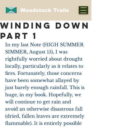
Woodstock Trails
WINDING DOWN
PART 1
In my last Note (HIGH SUMMER 
SIMMER, August 15), I was 
rightfully worried about drought 
locally, particularly as it relates to 
fires. Fortunately, those concerns 
have been somewhat allayed by 
just barely enough rainfall. This is 
huge, in my book. Hopefully, we 
will continue to get rain and 
avoid an otherwise disastrous fall 
(dried, fallen leaves are extremely 
flammable). It is entirely possible 