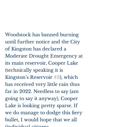
Woodstock has banned burning 
until further notice and the City 
of Kingston has declared a 
Moderate Drought Emergency at 
its main reservoir, Cooper Lake 
(technically speaking it is 
Kingston’s Reservoir 
#3
), which 
has received very little rain thus 
far in 2022. Needless to say (am 
going to say it anyway), Cooper 
Lake is looking pretty sparse. If 
we do manage to dodge this fiery 
bullet, I would hope that we all 
(individual citizens, 