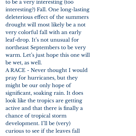
to be a very interesting (too 
interesting?) Fall. One long-lasting 
deleterious effect of the summers 
drought will most likely be a not 
very colorful fall with an early 
leaf-drop. It’s not unusual for 
northeast Septembers to be very 
warm. Let’s just hope this one will 
be wet, as well. 
A RACE - Never thought I would 
pray for hurricanes, but they 
might be our only hope of 
significant, soaking rain. It does 
look like the tropics are getting 
active and that there is finally a 
chance of tropical storm 
development. I’ll be (very) 
curious to see if the leaves fall 