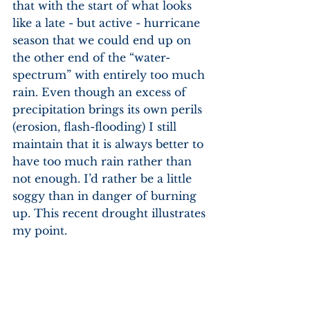
that with the start of what looks 
like a late - but active - hurricane 
season that we could end up on 
the other end of the “water-
spectrum” with entirely too much 
rain. Even though an excess of 
precipitation brings its own perils 
(erosion, flash-flooding) I still 
maintain that it is always better to 
have too much rain rather than 
not enough. I’d rather be a little 
soggy than in danger of burning 
up. This recent drought illustrates 
my point. 