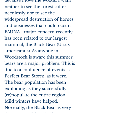
because I love the woods. I want 
neither to see the forest suffer 
needlessly nor to see the 
widespread destruction of homes 
and businesses that could occur. 
FAUNA - major concern recently 
has been related to our largest 
mammal, the Black Bear (Ursus 
americanus). As anyone in 
Woodstock is aware this summer, 
bears are a major problem. This is 
due to a confluence of events - a 
Perfect Bear Storm, as it were. 
The bear population has been 
exploding as they successfully 
(re)populate the entire region. 
Mild winters have helped. 
Normally, the Black Bear is very 