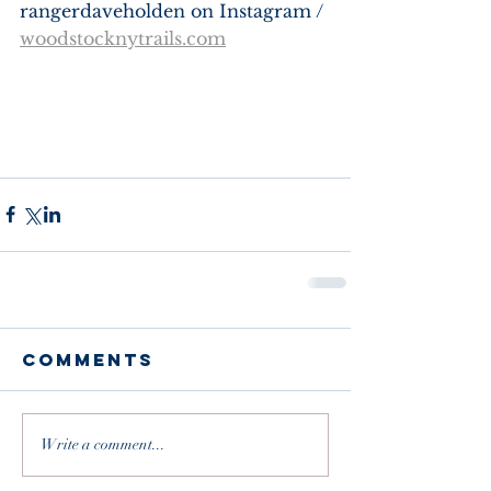
rangerdaveholden on Instagram / 
woodstocknytrails.com
Comments
Write a comment...