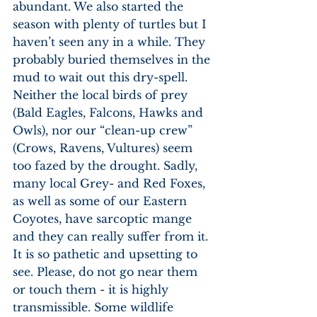
abundant. We also started the 
season with plenty of turtles but I 
haven’t seen any in a while. They 
probably buried themselves in the 
mud to wait out this dry-spell. 
Neither the local birds of prey 
(Bald Eagles, Falcons, Hawks and 
Owls), nor our “clean-up crew” 
(Crows, Ravens, Vultures) seem 
too fazed by the drought. Sadly, 
many local Grey- and Red Foxes, 
as well as some of our Eastern 
Coyotes, have sarcoptic mange 
and they can really suffer from it. 
It is so pathetic and upsetting to 
see. Please, do not go near them 
or touch them - it is highly 
transmissible. Some wildlife 