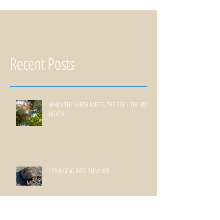
Recent Posts
WHEN THE EARTH MEETS THE SKY / THE BUCK
MOON
SPRINGING INTO SUMMER