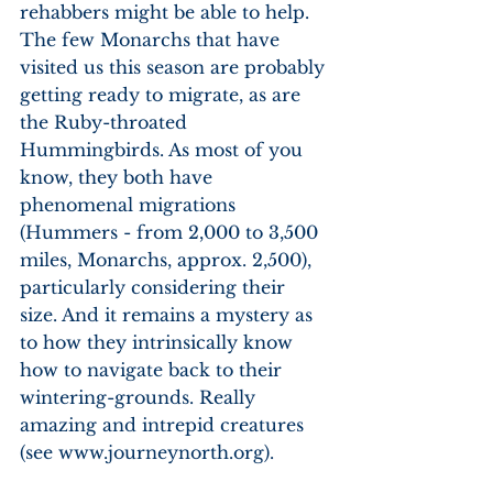
rehabbers might be able to help. 
The few Monarchs that have 
visited us this season are probably 
getting ready to migrate, as are 
the Ruby-throated 
Hummingbirds. As most of you 
know, they both have 
phenomenal migrations 
(Hummers - from 2,000 to 3,500 
miles, Monarchs, approx. 2,500), 
particularly considering their 
size. And it remains a mystery as 
to how they intrinsically know 
how to navigate back to their 
wintering-grounds. Really 
amazing and intrepid creatures 
(see www.journeynorth.org). 