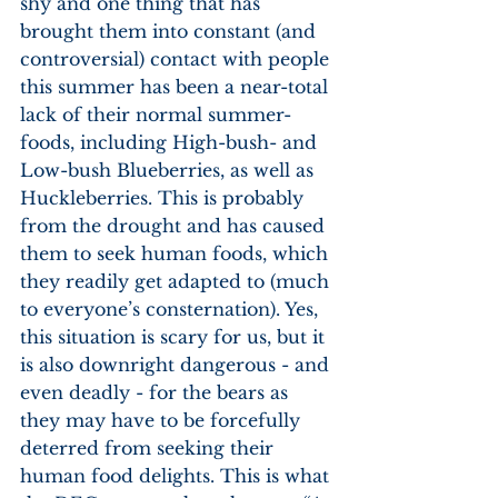
shy and one thing that has 
brought them into constant (and 
controversial) contact with people 
this summer has been a near-total 
lack of their normal summer-
foods, including High-bush- and 
Low-bush Blueberries, as well as 
Huckleberries. This is probably 
from the drought and has caused 
them to seek human foods, which 
they readily get adapted to (much 
to everyone’s consternation). Yes, 
this situation is scary for us, but it 
is also downright dangerous - and 
even deadly - for the bears as 
they may have to be forcefully 
deterred from seeking their 
human food delights. This is what 