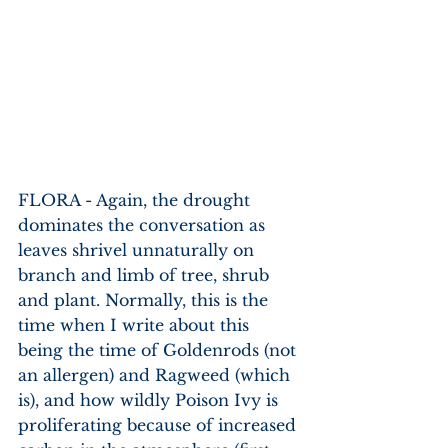
FLORA - Again, the drought 
dominates the conversation as 
leaves shrivel unnaturally on 
branch and limb of tree, shrub 
and plant. Normally, this is the 
time when I write about this 
being the time of Goldenrods (not 
an allergen) and Ragweed (which 
is), and how wildly Poison Ivy is 
proliferating because of increased 