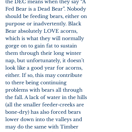
the DEC means when they say “A 
Fed Bear is a Dead Bear”. Nobody 
should be feeding bears, either on 
purpose or inadvertently. Black 
Bear absolutely LOVE acorns, 
which is what they will normally 
gorge on to gain fat to sustain 
them through their long winter 
nap, but unfortunately, it doesn’t 
look like a good year for acorns, 
either. If so, this may contribute 
to there being continuing 
problems with bears all through 
the fall. A lack of water in the hills 
(all the smaller feeder-creeks are 
bone-dry) has also forced bears 
lower down into the valleys and 
may do the same with Timber 