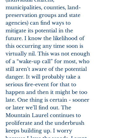
municipalities, counties, land-
preservation groups and state 
agencies) can find ways to 
mitigate its potential in the 
future. I know the likelihood of 
this occurring any time soon is 
virtually nil. This was not enough 
of a “wake-up call” for most, who 
still aren’t aware of the potential 
danger. It will probably take a 
serious fire-event for that to 
happen and then it might be too 
late. One thing is certain - sooner 
or later we’ll find out. The 
Mountain Laurel continues to 
proliferate and the underbrush 
keeps building up. I worry 