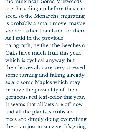
morning heat. Some Milkweeds 
are shriveling up before they can 
seed, so the Monarchs’ migrating 
is probably a smart move, maybe 
sooner rather than later for them. 
As I said in the previous 
paragraph, neither the Beeches or 
Oaks have much fruit this year, 
which is cyclical anyway, but 
their leaves also are very stressed, 
some turning and falling already, 
as are some Maples which may 
remove the possibility of their 
gorgeous red leaf-color this year. 
It seems that all bets are off now 
and all the plants, shrubs and 
trees are simply doing everything 
they can just to survive. It’s going 