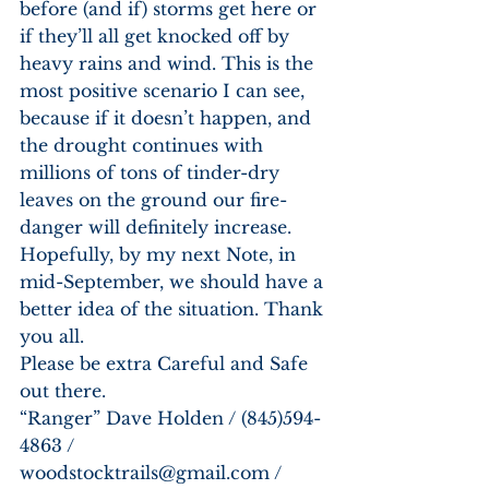
before (and if) storms get here or 
if they’ll all get knocked off by 
heavy rains and wind. This is the 
most positive scenario I can see, 
because if it doesn’t happen, and 
the drought continues with 
millions of tons of tinder-dry 
leaves on the ground our fire-
danger will definitely increase. 
Hopefully, by my next Note, in 
mid-September, we should have a 
better idea of the situation. Thank 
you all. 
Please be extra Careful and Safe 
out there. 
“Ranger” Dave Holden / (845)594-
4863 / 
woodstocktrails@gmail.com / 