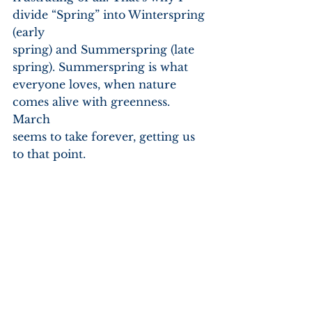
divide “Spring” into Winterspring 
(early
spring) and Summerspring (late 
spring). Summerspring is what
everyone loves, when nature 
comes alive with greenness. 
March
seems to take forever, getting us 
to that point.