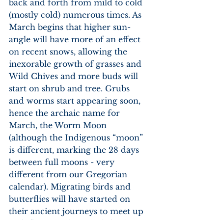
back and forth from mild to cold 
(mostly cold) numerous times. As 
March begins that higher sun-
angle will have more of an effect 
on recent snows, allowing the 
inexorable growth of grasses and 
Wild Chives and more buds will 
start on shrub and tree. Grubs 
and worms start appearing soon, 
hence the archaic name for 
March, the Worm Moon 
(although the Indigenous “moon” 
is different, marking the 28 days 
between full moons - very 
different from our Gregorian 
calendar). Migrating birds and 
butterflies will have started on 
their ancient journeys to meet up 