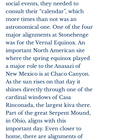
social events, they needed to 
consult their “calendar”, which 
more times than not was an 
astronomical one. One of the four 
major alignments at Stonehenge 
was for the Vernal Equinox. An 
important North American site 
where the spring equinox played 
a major role to the Anasazi of 
New Mexico is at Chaco Canyon. 
As the sun rises on that day it 
shines directly through one of the 
cardinal windows of Casa 
Rinconada, the largest kiva there. 
Part of the great Serpent Mound, 
in Ohio, aligns with this 
important day. Even closer to 
home, there are alignments of 