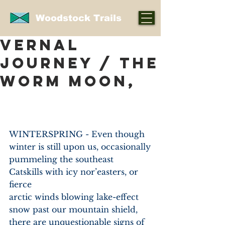
Woodstock Trails
VERNAL
JOURNEY / THE
WORM MOON,
WINTERSPRING - Even though 
winter is still upon us, occasionally
pummeling the southeast 
Catskills with icy nor’easters, or 
fierce
arctic winds blowing lake-effect 
snow past our mountain shield,
there are unquestionable signs of 