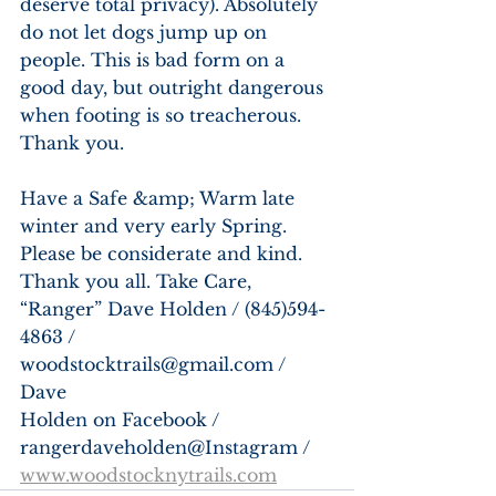
deserve total privacy). Absolutely 
do not let dogs jump up on 
people. This is bad form on a 
good day, but outright dangerous 
when footing is so treacherous. 
Thank you.
Have a Safe &amp; Warm late 
winter and very early Spring. 
Please be considerate and kind. 
Thank you all. Take Care, 
“Ranger” Dave Holden / (845)594-
4863 / 
woodstocktrails@gmail.com / 
Dave
Holden on Facebook / 
rangerdaveholden@Instagram / 
www.woodstocknytrails.com