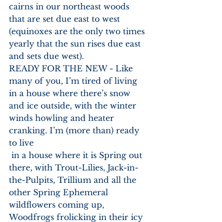
cairns in our northeast woods 
that are set due east to west 
(equinoxes are the only two times 
yearly that the sun rises due east 
and sets due west).
READY FOR THE NEW - Like 
many of you, I’m tired of living 
in a house where there’s snow 
and ice outside, with the winter 
winds howling and heater 
cranking. I’m (more than) ready 
to live
 in a house where it is Spring out 
there, with Trout-Lilies, Jack-in-
the-Pulpits, Trillium and all the 
other Spring Ephemeral 
wildflowers coming up, 
Woodfrogs frolicking in their icy 