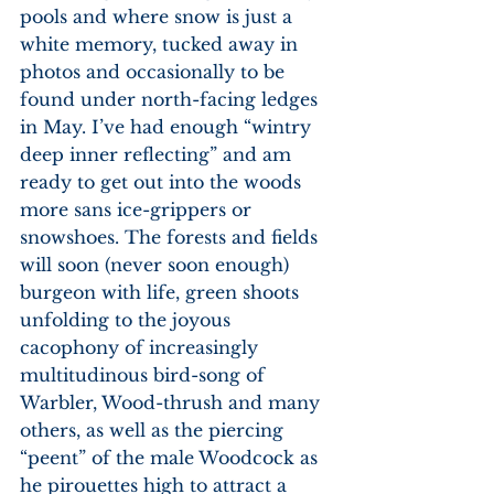
pools and where snow is just a 
white memory, tucked away in 
photos and occasionally to be 
found under north-facing ledges 
in May. I’ve had enough “wintry 
deep inner reflecting” and am 
ready to get out into the woods 
more sans ice-grippers or 
snowshoes. The forests and fields 
will soon (never soon enough) 
burgeon with life, green shoots 
unfolding to the joyous 
cacophony of increasingly 
multitudinous bird-song of 
Warbler, Wood-thrush and many 
others, as well as the piercing 
“peent” of the male Woodcock as 
he pirouettes high to attract a 