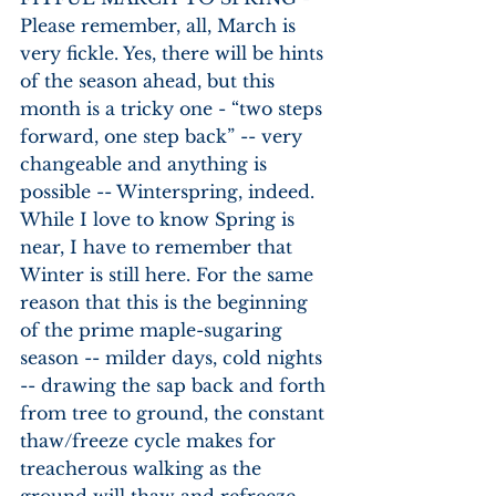
Please remember, all, March is 
very fickle. Yes, there will be hints 
of the season ahead, but this 
month is a tricky one - “two steps 
forward, one step back” -- very 
changeable and anything is 
possible -- Winterspring, indeed. 
While I love to know Spring is 
near, I have to remember that 
Winter is still here. For the same 
reason that this is the beginning 
of the prime maple-sugaring 
season -- milder days, cold nights 
-- drawing the sap back and forth 
from tree to ground, the constant 
thaw/freeze cycle makes for 
treacherous walking as the 