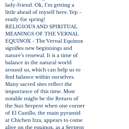
lady-friend. Ok, I’m getting a 
little ahead of myself here. Yep - 
ready for spring!
RELIGIOUS AND SPIRITUAL 
MEANINGS OF THE VERNAL 
EQUINOX - The Vernal Equinox 
signifies new beginnings and 
nature’s renewal. It is a time of 
balance in the natural world 
around us, which can help us to 
find balance within ourselves. 
Many sacred sites reflect the 
importance of this time. Most 
notable might be the Return of 
the Sun Serpent when one corner 
of El Castillo, the main pyramid 
at Chichen Itza, appears to come 
alive on the equinox, as a Serpent 