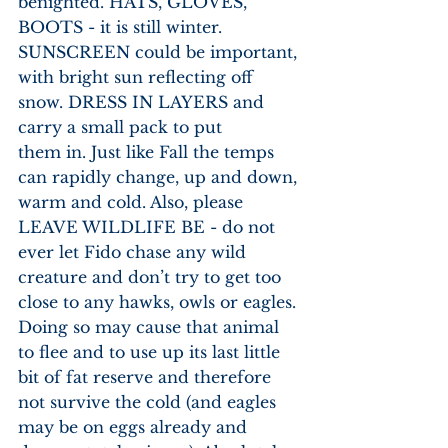
benighted. HATS, GLOVES, 
BOOTS - it is still winter. 
SUNSCREEN could be important, 
with bright sun reflecting off 
snow. DRESS IN LAYERS and 
carry a small pack to put
them in. Just like Fall the temps 
can rapidly change, up and down, 
warm and cold. Also, please 
LEAVE WILDLIFE BE - do not 
ever let Fido chase any wild 
creature and don’t try to get too 
close to any hawks, owls or eagles. 
Doing so may cause that animal 
to flee and to use up its last little 
bit of fat reserve and therefore 
not survive the cold (and eagles 
may be on eggs already and 