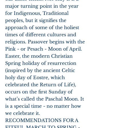
major turning point in the year 
for Indigenous, Traditional 
peoples, but it signifies the 
approach of some of the holiest 
times of different cultures and 
religions. Passover begins with the 
Pink - or Pesach - Moon of April. 
Easter, the modern Christian 
Spring holiday of resurrection 
(inspired by the ancient Celtic 
holy day of Eostre, which 
celebrated the Return of Life), 
occurs on the first Sunday of 
what’s called the Paschal Moon. It 
is a special time - no matter how 
we celebrate it.
RECOMMENDATIONS FOR A 
FITFUL MARCH TO SPRING - 