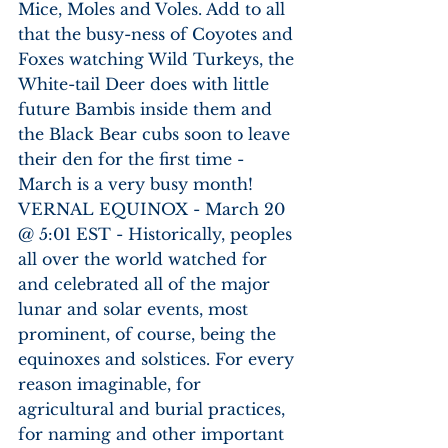
Mice, Moles and Voles. Add to all 
that the busy-ness of Coyotes and 
Foxes watching Wild Turkeys, the 
White-tail Deer does with little 
future Bambis inside them and 
the Black Bear cubs soon to leave 
their den for the first time - 
March is a very busy month!
VERNAL EQUINOX - March 20 
@ 5:01 EST - Historically, peoples 
all over the world watched for 
and celebrated all of the major 
lunar and solar events, most 
prominent, of course, being the 
equinoxes and solstices. For every 
reason imaginable, for 
agricultural and burial practices, 
for naming and other important 