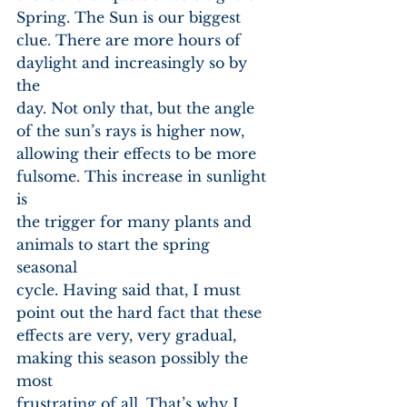
Spring. The Sun is our biggest
clue. There are more hours of 
daylight and increasingly so by 
the
day. Not only that, but the angle 
of the sun’s rays is higher now,
allowing their effects to be more 
fulsome. This increase in sunlight 
is
the trigger for many plants and 
animals to start the spring 
seasonal
cycle. Having said that, I must 
point out the hard fact that these
effects are very, very gradual, 
making this season possibly the 
most
frustrating of all. That’s why I 