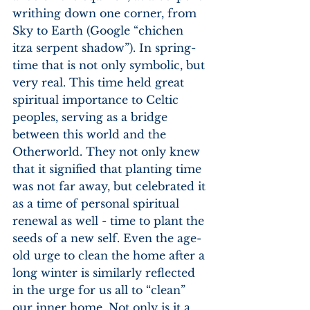
writhing down one corner, from 
Sky to Earth (Google “chichen 
itza serpent shadow”). In spring- 
time that is not only symbolic, but 
very real. This time held great 
spiritual importance to Celtic 
peoples, serving as a bridge 
between this world and the 
Otherworld. They not only knew 
that it signified that planting time 
was not far away, but celebrated it 
as a time of personal spiritual 
renewal as well - time to plant the 
seeds of a new self. Even the age-
old urge to clean the home after a 
long winter is similarly reflected 
in the urge for us all to “clean” 
our inner home. Not only is it a 