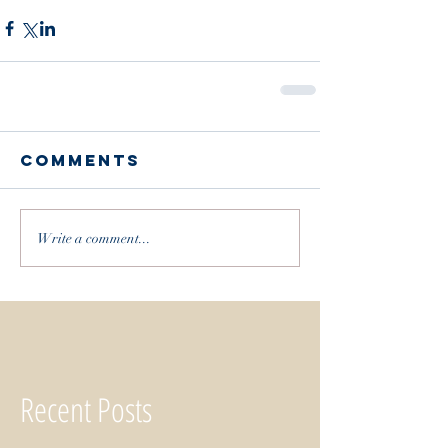
Comments
Write a comment...
Recent Posts