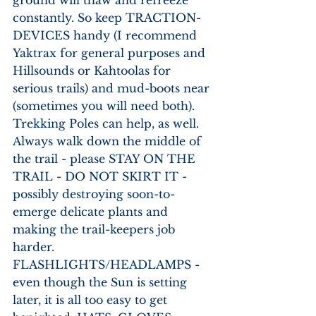
ground will thaw and refreeze 
constantly. So keep TRACTION-
DEVICES handy (I recommend 
Yaktrax for general purposes and 
Hillsounds or Kahtoolas for 
serious trails) and mud-boots near 
(sometimes you will need both). 
Trekking Poles can help, as well. 
Always walk down the middle of 
the trail - please STAY ON THE 
TRAIL - DO NOT SKIRT IT - 
possibly destroying soon-to-
emerge delicate plants and 
making the trail-keepers job 
harder. 
FLASHLIGHTS/HEADLAMPS - 
even though the Sun is setting 
later, it is all too easy to get 