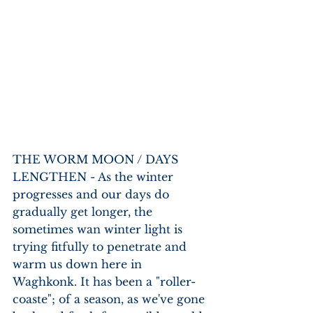
THE WORM MOON / DAYS 
LENGTHEN - As the winter 
progresses and our days do 
gradually get longer, the 
sometimes wan winter light is 
trying fitfully to penetrate and 
warm us down here in 
Waghkonk. It has been a "roller-
coaste"; of a season, as we've gone 