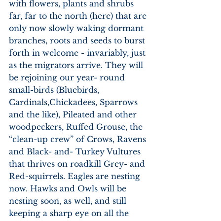
with flowers, plants and shrubs 
far, far to the north (here) that are 
only now slowly waking dormant 
branches, roots and seeds to burst 
forth in welcome - invariably, just 
as the migrators arrive. They will 
be rejoining our year- round 
small-birds (Bluebirds, 
Cardinals,Chickadees, Sparrows 
and the like), Pileated and other 
woodpeckers, Ruffed Grouse, the 
“clean-up crew” of Crows, Ravens 
and Black- and- Turkey Vultures 
that thrives on roadkill Grey- and 
Red-squirrels. Eagles are nesting 
now. Hawks and Owls will be 
nesting soon, as well, and still 
keeping a sharp eye on all the 