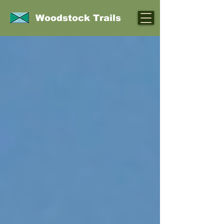
Woodstock Trails