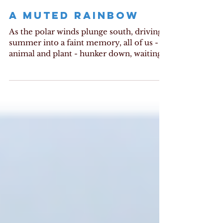
A MUTED RAINBOW
As the polar winds plunge south, driving
summer into a faint memory, all of us -
animal and plant - hunker down, waiting
for warmth. Up...