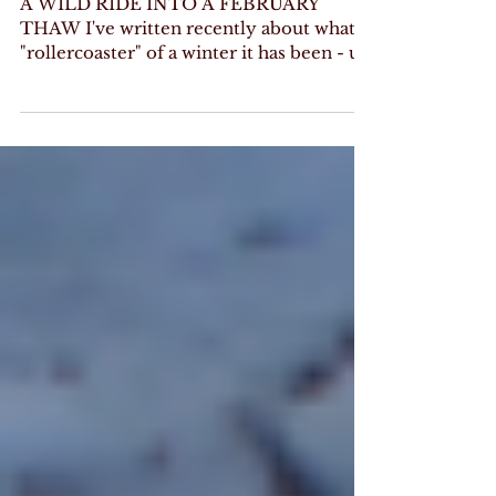
WINTER LEAVES
A WILD RIDE INTO A FEBRUARY
THAW I've written recently about what a
"rollercoaster" of a winter it has been - up
and down, warm and cold,...