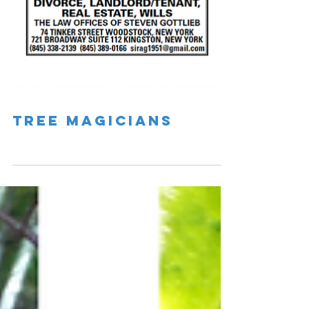
Tree Magicians