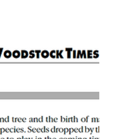
Reign of Acorns