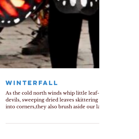
WINTERFALL
As the cold north winds whip little leaf-
devils, sweeping dried leaves skittering
into corners,they also brush aside our last
vestiges of...