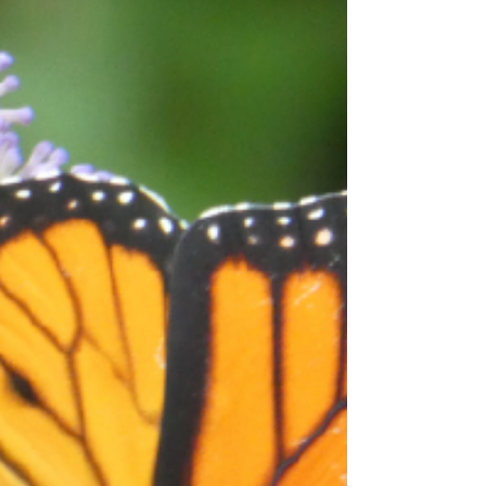
FallSummer