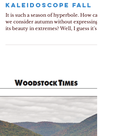
KALEIDOSCOPE FALL
It is such a season of hyperbole. How can
we consider autumn without expressing
its beauty in extremes? Well, I guess it's
my turn....