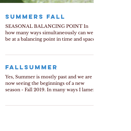
SUMMERS FALL
SEASONAL BALANCING POINT In
how many ways simultaneously can we