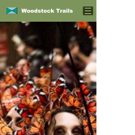
Woodstock Trails