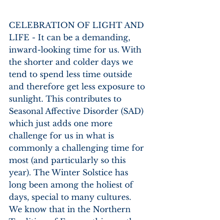
CELEBRATION OF LIGHT AND 
LIFE - It can be a demanding, 
inward-looking time for us. With 
the shorter and colder days we 
tend to spend less time outside 
and therefore get less exposure to 
sunlight. This contributes to 
Seasonal Affective Disorder (SAD) 
which just adds one more 
challenge for us in what is 
commonly a challenging time for 
most (and particularly so this 
year). The Winter Solstice has 
long been among the holiest of 
days, special to many cultures. 
We know that in the Northern 