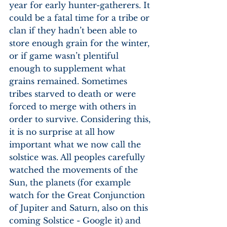
year for early hunter-gatherers. It 
could be a fatal time for a tribe or 
clan if they hadn’t been able to 
store enough grain for the winter, 
or if game wasn’t plentiful 
enough to supplement what 
grains remained. Sometimes 
tribes starved to death or were 
forced to merge with others in 
order to survive. Considering this, 
it is no surprise at all how 
important what we now call the 
solstice was. All peoples carefully 
watched the movements of the 
Sun, the planets (for example 
watch for the Great Conjunction 
of Jupiter and Saturn, also on this 
coming Solstice - Google it) and 