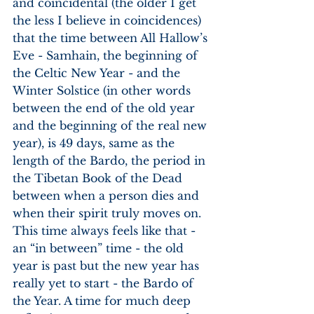
and coincidental (the older I get 
the less I believe in coincidences) 
that the time between All Hallow’s 
Eve - Samhain, the beginning of 
the Celtic New Year - and the 
Winter Solstice (in other words 
between the end of the old year 
and the beginning of the real new 
year), is 49 days, same as the 
length of the Bardo, the period in 
the Tibetan Book of the Dead 
between when a person dies and 
when their spirit truly moves on. 
This time always feels like that - 
an “in between” time - the old 
year is past but the new year has 
really yet to start - the Bardo of 
the Year. A time for much deep 