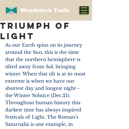
Woodstock Trails
TRIUMPH OF
LIGHT
As our Earth spins on its journey 
around the Sun, this is the time 
that the northern hemisphere is 
tilted away from Sol, bringing 
winter. When that tilt is at its most 
extreme is when we have our 
shortest day and longest night - 
the Winter Solstice (Dec.21). 
Throughout human history this 
darkest time has always inspired 
festivals of Light. The Roman’s 
Saturnalia is one example, in 