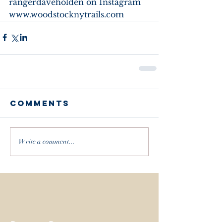
rangerdaveholden on Instagram
www.woodstocknytrails.com
Comments
Write a comment...