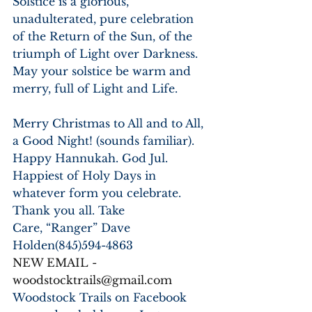
Solstice is a glorious, 
unadulterated, pure celebration 
of the Return of the Sun, of the 
triumph of Light over Darkness. 
May your solstice be warm and 
merry, full of Light and Life. 
Merry Christmas to All and to All, 
a Good Night! (sounds familiar). 
Happy Hannukah. God Jul. 
Happiest of Holy Days in
whatever form you celebrate. 
Thank you all. Take
Care, “Ranger” Dave 
Holden(845)594-4863
NEW EMAIL - 
woodstocktrails@gmail.com
Woodstock Trails on Facebook 