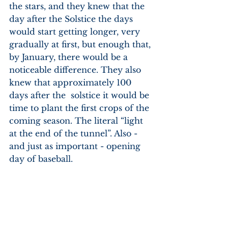
the stars, and they knew that the 
day after the Solstice the days 
would start getting longer, very 
gradually at first, but enough that, 
by January, there would be a 
noticeable difference. They also 
knew that approximately 100 
days after the  solstice it would be 
time to plant the first crops of the 
coming season. The literal “light 
at the end of the tunnel”. Also - 
and just as important - opening 
day of baseball.