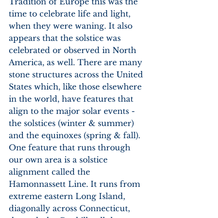
Tradition of Europe this was the 
time to celebrate life and light, 
when they were waning. It also 
appears that the solstice was 
celebrated or observed in North 
America, as well. There are many 
stone structures across the United 
States which, like those elsewhere 
in the world, have features that 
align to the major solar events - 
the solstices (winter & summer) 
and the equinoxes (spring & fall). 
One feature that runs through 
our own area is a solstice 
alignment called the 
Hamonnassett Line. It runs from 
extreme eastern Long Island, 
diagonally across Connecticut, 