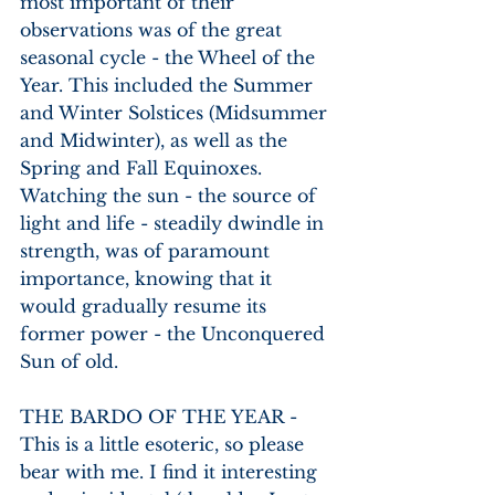
most important of their 
observations was of the great 
seasonal cycle - the Wheel of the 
Year. This included the Summer 
and Winter Solstices (Midsummer 
and Midwinter), as well as the 
Spring and Fall Equinoxes. 
Watching the sun - the source of 
light and life - steadily dwindle in 
strength, was of paramount 
importance, knowing that it 
would gradually resume its 
former power - the Unconquered 
Sun of old.
THE BARDO OF THE YEAR - 
This is a little esoteric, so please 
bear with me. I find it interesting 