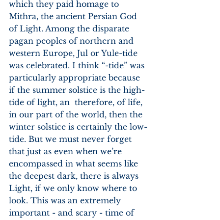
which they paid homage to 
Mithra, the ancient Persian God 
of Light. Among the disparate 
pagan peoples of northern and 
western Europe, Jul or Yule-tide 
was celebrated. I think “-tide” was 
particularly appropriate because 
if the summer solstice is the high-
tide of light, an  therefore, of life, 
in our part of the world, then the 
winter solstice is certainly the low-
tide. But we must never forget 
that just as even when we’re 
encompassed in what seems like 
the deepest dark, there is always 
Light, if we only know where to 
look. This was an extremely 
important - and scary - time of 