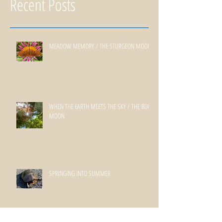
Recent Posts
MEADOW MEMORY / THE STURGEON MOON
WHEN THE EARTH MEETS THE SKY / THE BUCK
MOON
SPRINGING INTO SUMMER