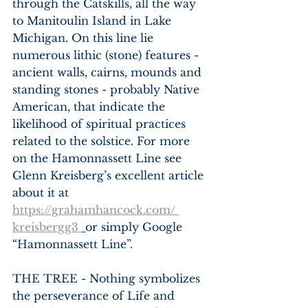
through the Catskills, all the way 
to Manitoulin Island in Lake 
Michigan. On this line lie 
numerous lithic (stone) features - 
ancient walls, cairns, mounds and 
standing stones - probably Native 
American, that indicate the 
likelihood of spiritual practices 
related to the solstice. For more 
on the Hamonnassett Line see 
Glenn Kreisberg’s excellent article 
about it at 
https://grahamhancock.com/ 
kreisbergg3 
or simply Google 
“Hamonnassett Line”.
THE TREE - Nothing symbolizes 
the perseverance of Life and 