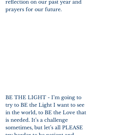
reflection on our past year and 
prayers for our future.
BE THE LIGHT - I’m going to 
try to BE the Light I want to see 
in the world, to BE the Love that 
is needed. It’s a challenge 
sometimes, but let’s all PLEASE 
try harder to be patient and 