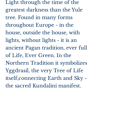
Light through the time of the 
greatest darkness than the Yule 
tree. Found in many forms 
throughout Europe - in the 
house, outside the house, with 
lights, without lights - it is an 
ancient Pagan tradition, ever full 
of Life, Ever Green. In the 
Northern Tradition it symbolizes 
Yggdrasil, the very Tree of Life 
itself,connecting Earth and Sky - 
the sacred Kundalini manifest.