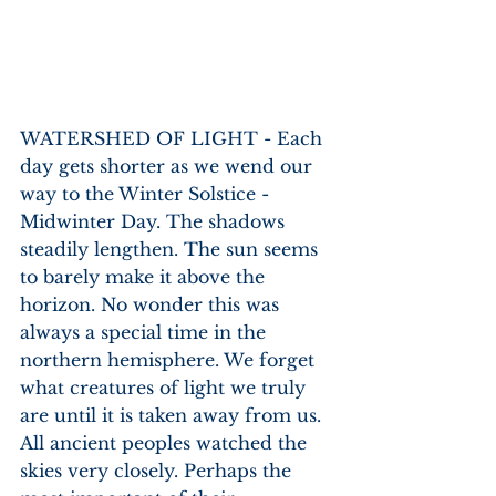
WATERSHED OF LIGHT - Each 
day gets shorter as we wend our 
way to the Winter Solstice - 
Midwinter Day. The shadows 
steadily lengthen. The sun seems 
to barely make it above the 
horizon. No wonder this was 
always a special time in the 
northern hemisphere. We forget 
what creatures of light we truly 
are until it is taken away from us. 
All ancient peoples watched the 
skies very closely. Perhaps the 