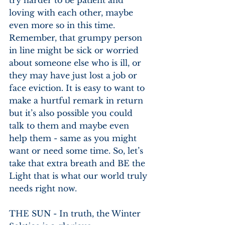
loving with each other, maybe 
even more so in this time. 
Remember, that grumpy person 
in line might be sick or worried 
about someone else who is ill, or 
they may have just lost a job or 
face eviction. It is easy to want to 
make a hurtful remark in return 
but it’s also possible you could 
talk to them and maybe even 
help them - same as you might 
want or need some time. So, let’s
take that extra breath and BE the 
Light that is what our world truly 
needs right now.
THE SUN - In truth, the Winter 