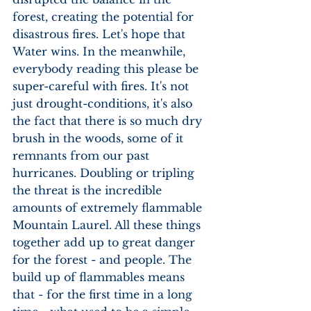
forest, creating the potential for 
disastrous fires. Let's hope that 
Water wins. In the meanwhile, 
everybody reading this please be 
super-careful with fires. It's not 
just drought-conditions, it's also 
the fact that there is so much dry 
brush in the woods, some of it 
remnants from our past 
hurricanes. Doubling or tripling 
the threat is the incredible 
amounts of extremely flammable 
Mountain Laurel. All these things 
together add up to great danger 
for the forest - and people. The 
build up of flammables means 
that - for the first time in a long 