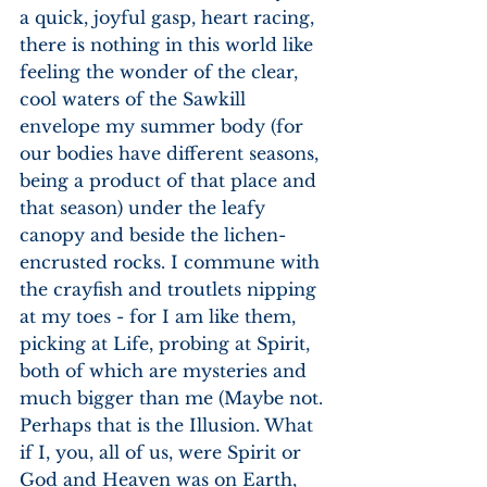
a quick, joyful gasp, heart racing, 
there is nothing in this world like 
feeling the wonder of the clear, 
cool waters of the Sawkill 
envelope my summer body (for 
our bodies have different seasons, 
being a product of that place and 
that season) under the leafy 
canopy and beside the lichen-
encrusted rocks. I commune with 
the crayfish and troutlets nipping 
at my toes - for I am like them, 
picking at Life, probing at Spirit, 
both of which are mysteries and 
much bigger than me (Maybe not. 
Perhaps that is the Illusion. What 
if I, you, all of us, were Spirit or 
God and Heaven was on Earth, 