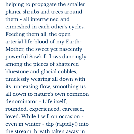
helping to propagate the smaller 
plants, shrubs and trees around 
them - all intertwined and 
enmeshed in each other's cycles. 
Feeding them all, the open 
arterial life-blood of my Earth-
Mother, the sweet yet nascently 
powerful Sawkill flows dancingly 
among the pieces of shattered 
bluestone and glacial cobbles, 
timelessly wearing all down with 
its  unceasing flow, smoothing us 
all down to nature's own common 
denominator - Life itself, 
rounded, experienced, caressed, 
loved. While I will on occasion - 
even in winter - dip (rapidly!) into 
the stream, breath taken away in 