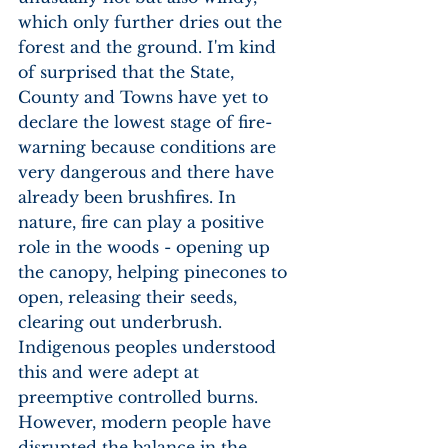
which only further dries out the 
forest and the ground. I'm kind 
of surprised that the State, 
County and Towns have yet to 
declare the lowest stage of fire-
warning because conditions are 
very dangerous and there have 
already been brushfires. In 
nature, fire can play a positive 
role in the woods - opening up 
the canopy, helping pinecones to 
open, releasing their seeds, 
clearing out underbrush. 
Indigenous peoples understood 
this and were adept at 
preemptive controlled burns. 
However, modern people have 
disrupted the balance in the 