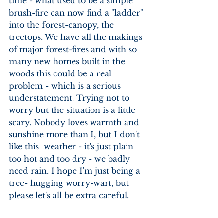
time - what used to be a simple 
brush-fire can now find a "ladder" 
into the forest-canopy, the 
treetops. We have all the makings 
of major forest-fires and with so 
many new homes built in the 
woods this could be a real 
problem - which is a serious 
understatement. Trying not to 
worry but the situation is a little 
scary. Nobody loves warmth and 
sunshine more than I, but I don't 
like this  weather - it's just plain 
too hot and too dry - we badly 
need rain. I hope I'm just being a 
tree- hugging worry-wart, but 
please let's all be extra careful.  