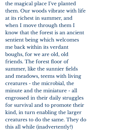
the magical place I've planted 
them. Our woods vibrate with life 
at its richest in summer, and 
when I move through them I 
know that the forest is an ancient 
sentient being which welcomes 
me back within its verdant 
boughs, for we are old, old 
friends. The forest floor of 
summer, like the sunnier fields 
and meadows, teems with living 
creatures - the microbial, the 
minute and the miniature - all 
engrossed in their daily struggles 
for survival and to promote their 
kind, in turn enabling the larger 
creatures to do the same. They do 
this all while (inadvertently?) 