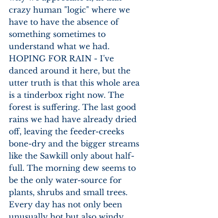
crazy human "logic" where we 
have to have the absence of 
something sometimes to 
understand what we had. 
HOPING FOR RAIN - I've 
danced around it here, but the 
utter truth is that this whole area 
is a tinderbox right now. The 
forest is suffering. The last good 
rains we had have already dried 
off, leaving the feeder-creeks 
bone-dry and the bigger streams 
like the Sawkill only about half-
full. The morning dew seems to 
be the only water-source for 
plants, shrubs and small trees. 
Every day has not only been 
unusually hot but also windy, 