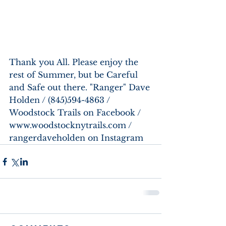
Thank you All. Please enjoy the 
rest of Summer, but be Careful 
and Safe out there. "Ranger" Dave 
Holden / (845)594-4863 / 
Woodstock Trails on Facebook / 
www.woodstocknytrails.com / 
rangerdaveholden on Instagram