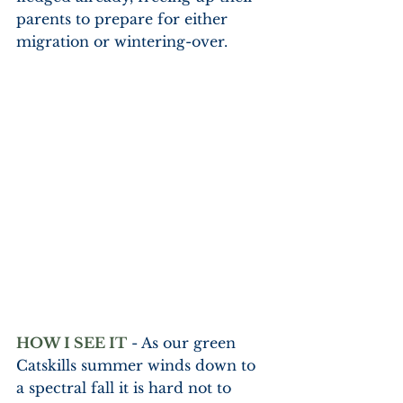
parents to prepare for either 
migration or wintering-over.  
HOW I SEE IT
 - As our green 
Catskills summer winds down to 
a spectral fall it is hard not to 