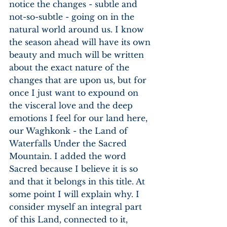
notice the changes - subtle and 
not-so-subtle - going on in the 
natural world around us. I know 
the season ahead will have its own 
beauty and much will be written 
about the exact nature of the 
changes that are upon us, but for 
once I just want to expound on 
the visceral love and the deep 
emotions I feel for our land here, 
our Waghkonk - the Land of 
Waterfalls Under the Sacred 
Mountain. I added the word 
Sacred because I believe it is so 
and that it belongs in this title. At 
some point I will explain why. I 
consider myself an integral part 
of this Land, connected to it, 