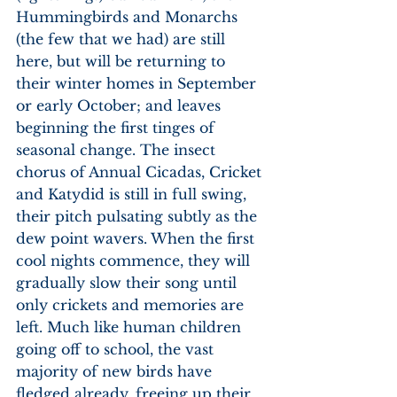
Hummingbirds and Monarchs 
(the few that we had) are still 
here, but will be returning to 
their winter homes in September 
or early October; and leaves 
beginning the first tinges of 
seasonal change. The insect 
chorus of Annual Cicadas, Cricket 
and Katydid is still in full swing, 
their pitch pulsating subtly as the 
dew point wavers. When the first 
cool nights commence, they will 
gradually slow their song until 
only crickets and memories are 
left. Much like human children 
going off to school, the vast 
majority of new birds have 
fledged already, freeing up their 