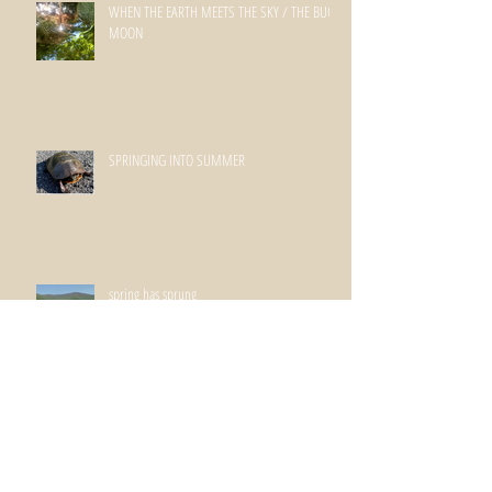
WHEN THE EARTH MEETS THE SKY / THE BUCK
MOON
SPRINGING INTO SUMMER
spring has sprung
WINTERSPRING