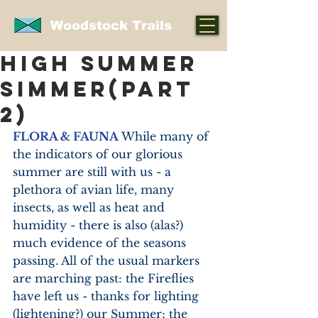
Woodstock Trails
HIGH SUMMER
SIMMER(part
2)
FLORA & FAUNA
 While many of 
the indicators of our glorious 
summer are still with us - a 
plethora of avian life, many 
insects, as well as heat and 
humidity - there is also (alas?) 
much evidence of the seasons 
passing. All of the usual markers 
are marching past: the Fireflies 
have left us - thanks for lighting 
(lightening?) our Summer; the 