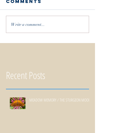
Comments
Write a comment...
Recent Posts
MEADOW MEMORY / THE STURGEON MOON