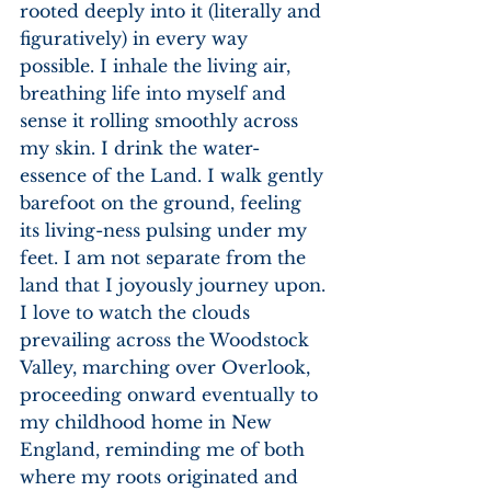
rooted deeply into it (literally and 
figuratively) in every way 
possible. I inhale the living air, 
breathing life into myself and 
sense it rolling smoothly across 
my skin. I drink the water-
essence of the Land. I walk gently 
barefoot on the ground, feeling 
its living-ness pulsing under my 
feet. I am not separate from the 
land that I joyously journey upon. 
I love to watch the clouds 
prevailing across the Woodstock 
Valley, marching over Overlook, 
proceeding onward eventually to 
my childhood home in New 
England, reminding me of both 
where my roots originated and 