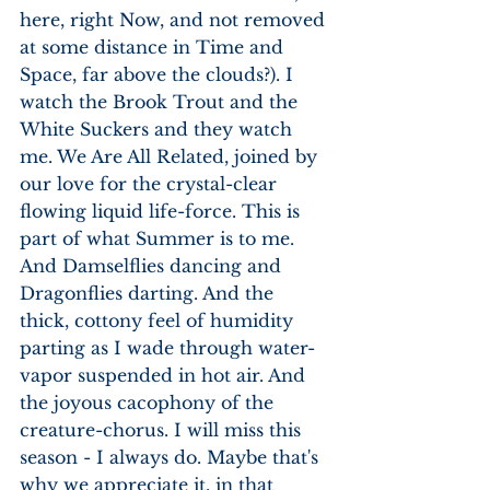
here, right Now, and not removed 
at some distance in Time and 
Space, far above the clouds?). I 
watch the Brook Trout and the 
White Suckers and they watch 
me. We Are All Related, joined by 
our love for the crystal-clear 
flowing liquid life-force. This is 
part of what Summer is to me. 
And Damselflies dancing and 
Dragonflies darting. And the 
thick, cottony feel of humidity 
parting as I wade through water-
vapor suspended in hot air. And 
the joyous cacophony of the 
creature-chorus. I will miss this 
season - I always do. Maybe that's 
why we appreciate it, in that 