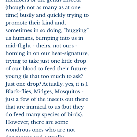
(though not as many as at one 
time) busily and quickly trying to 
promote their kind and, 
sometimes in so doing, “bugging” 
us humans, bumping into us in 
mid-flight - theirs, not ours - 
homing in on our heat-signature, 
trying to take just one little drop 
of our blood to feed their future 
young (is that too much to ask? 
Just one drop? Actually, yes, it is.). 
Black-flies, Midges, Mosquitos - 
just a few of the insects out there 
that are inimical to us (but they 
do feed many species of birds). 
However, there are some 
wondrous ones who are not 