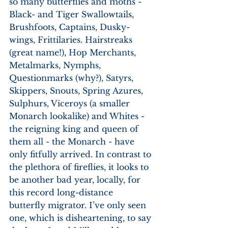
so many butterflies and moths - 
Black- and Tiger Swallowtails, 
Brushfoots, Captains, Dusky-
wings, Frittilaries. Hairstreaks 
(great name!), Hop Merchants, 
Metalmarks, Nymphs, 
Questionmarks (why?), Satyrs, 
Skippers, Snouts, Spring Azures, 
Sulphurs, Viceroys (a smaller 
Monarch lookalike) and Whites - 
the reigning king and queen of 
them all - the Monarch - have 
only fitfully arrived. In contrast to 
the plethora of fireflies, it looks to 
be another bad year, locally, for 
this record long-distance 
butterfly migrator. I’ve only seen 
one, which is disheartening, to say 