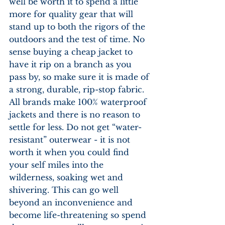
well be worth it to spend a little 
more for quality gear that will 
stand up to both the rigors of the 
outdoors and the test of time. No 
sense buying a cheap jacket to 
have it rip on a branch as you 
pass by, so make sure it is made of 
a strong, durable, rip-stop fabric. 
All brands make 100% waterproof 
jackets and there is no reason to 
settle for less. Do not get “water-
resistant” outerwear - it is not 
worth it when you could find 
your self miles into the 
wilderness, soaking wet and 
shivering. This can go well 
beyond an inconvenience and 
become life-threatening so spend 