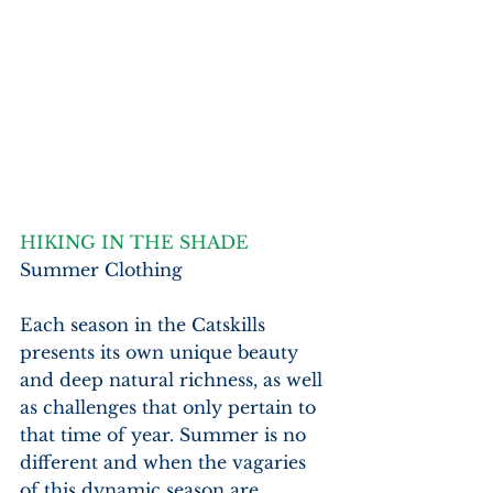
HIKING IN THE SHADE
Summer Clothing
Each season in the Catskills 
presents its own unique beauty 
and deep natural richness, as well 
as challenges that only pertain to 
that time of year. Summer is no 
different and when the vagaries 
of this dynamic season are 