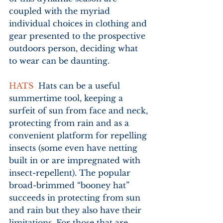
coupled with the myriad 
individual choices in clothing and 
gear presented to the prospective 
outdoors person, deciding what 
to wear can be daunting.
HATS
  Hats can be a useful 
summertime tool, keeping a 
surfeit of sun from face and neck, 
protecting from rain and as a 
convenient platform for repelling 
insects (some even have netting 
built in or are impregnated with 
insect-repellent). The popular 
broad-brimmed “booney hat” 
succeeds in protecting from sun 
and rain but they also have their 
limitations. For those that are 