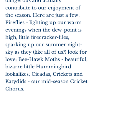
dangerous and actually 
contribute to our enjoyment of 
the season. Here are just a few: 
Fireflies - lighting up our warm 
evenings when the dew-point is 
high, little firecracker-flies, 
sparking up our summer night-
sky as they (like all of us?) look for 
love; Bee-Hawk Moths - beautiful, 
bizarre little Hummingbird 
lookalikes; Cicadas, Crickets and 
Katydids - our mid-season Cricket 
Chorus.