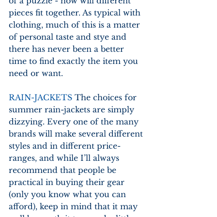
of a puzzle - how will different 
pieces fit together. As typical with 
clothing, much of this is a matter 
of personal taste and stye and 
there has never been a better 
time to find exactly the item you 
need or want.
RAIN-JACKETS
 The choices for 
summer rain-jackets are simply 
dizzying. Every one of the many 
brands will make several different 
styles and in different price-
ranges, and while I’ll always 
recommend that people be 
practical in buying their gear 
(only you know what you can 
afford), keep in mind that it may 