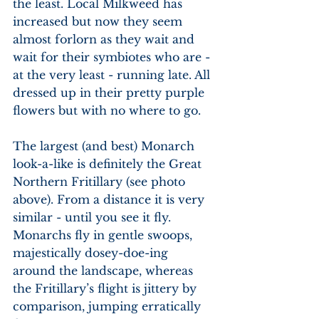
the least. Local Milkweed has 
increased but now they seem 
almost forlorn as they wait and 
wait for their symbiotes who are - 
at the very least - running late. All 
dressed up in their pretty purple 
flowers but with no where to go.
The largest (and best) Monarch 
look-a-like is definitely the Great 
Northern Fritillary (see photo 
above). From a distance it is very 
similar - until you see it fly. 
Monarchs fly in gentle swoops, 
majestically dosey-doe-ing 
around the landscape, whereas 
the Fritillary’s flight is jittery by 
comparison, jumping erratically 