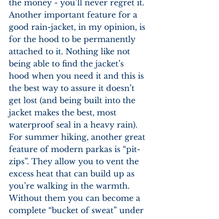
the money - you’ll never regret it. 
Another important feature for a 
good rain-jacket, in my opinion, is 
for the hood to be permanently 
attached to it. Nothing like not 
being able to find the jacket’s 
hood when you need it and this is 
the best way to assure it doesn’t 
get lost (and being built into the 
jacket makes the best, most 
waterproof seal in a heavy rain). 
For summer hiking, another great 
feature of modern parkas is “pit-
zips”. They allow you to vent the 
excess heat that can build up as 
you’re walking in the warmth. 
Without them you can become a 
complete “bucket of sweat” under 