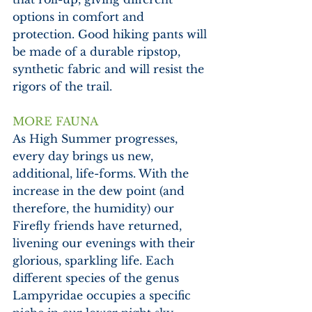
options in comfort and 
protection. Good hiking pants will 
be made of a durable ripstop, 
synthetic fabric and will resist the 
rigors of the trail.
MORE FAUNA
As High Summer progresses, 
every day brings us new, 
additional, life-forms. With the 
increase in the dew point (and 
therefore, the humidity) our 
Firefly friends have returned, 
livening our evenings with their 
glorious, sparkling life. Each 
different species of the genus 
Lampyridae occupies a specific 