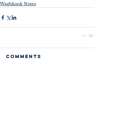
Waghkonk Notes
Comments
Write a comment...
Recent Posts