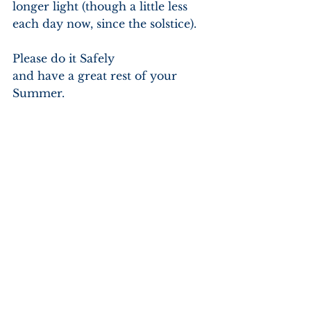
longer light (though a little less 
each day now, since the solstice).
Please do it Safely
and have a great rest of your 
Summer.