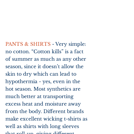
PANTS & SHIRTS
 - Very simple: 
no cotton. “Cotton kills” is a fact 
of summer as much as any other 
season, since it doesn’t allow the 
skin to dry which can lead to 
hypothermia - yes, even in the 
hot season. Most synthetics are 
much better at transporting 
excess heat and moisture away 
from the body. Different brands 
make excellent wicking t-shirts as 
well as shirts with long sleeves 
that roll-up, giving different 