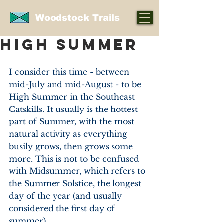
Woodstock Trails
High Summer
I consider this time - between 
mid-July and mid-August - to be 
High Summer in the Southeast 
Catskills. It usually is the hottest 
part of Summer, with the most 
natural activity as everything 
busily grows, then grows some 
more. This is not to be confused 
with Midsummer, which refers to 
the Summer Solstice, the longest 
day of the year (and usually 
considered the first day of 
summer).