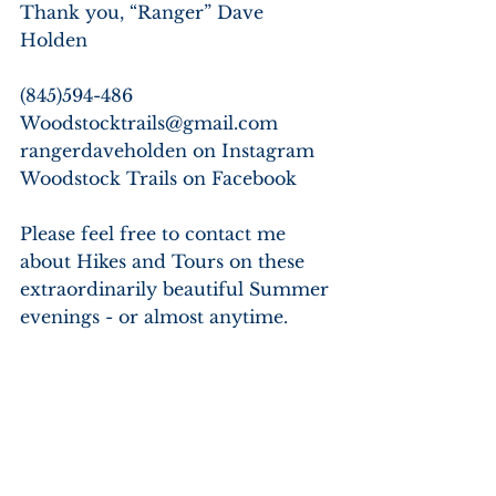
Thank you, “Ranger” Dave 
Holden
(845)594-486
Woodstocktrails@gmail.com
rangerdaveholden on Instagram
Woodstock Trails on Facebook
Please feel free to contact me 
about Hikes and Tours on these 
extraordinarily beautiful Summer 
evenings - or almost anytime.