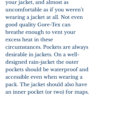
your jacket, and almost as 
uncomfortable as if you weren’t 
wearing a jacket at all. Not even 
good quality Gore-Tex can 
breathe enough to vent your 
excess heat in these 
circumstances. Pockets are always 
desirable in jackets. On a well-
designed rain-jacket the outer 
pockets should be waterproof and 
accessible even when wearing a 
pack. The jacket should also have 
an inner pocket (or two) for maps.