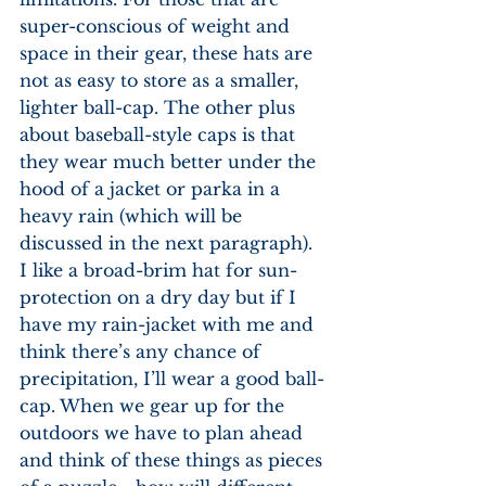
super-conscious of weight and 
space in their gear, these hats are 
not as easy to store as a smaller, 
lighter ball-cap. The other plus 
about baseball-style caps is that 
they wear much better under the 
hood of a jacket or parka in a 
heavy rain (which will be 
discussed in the next paragraph). 
I like a broad-brim hat for sun-
protection on a dry day but if I 
have my rain-jacket with me and 
think there’s any chance of 
precipitation, I’ll wear a good ball-
cap. When we gear up for the 
outdoors we have to plan ahead 
and think of these things as pieces 