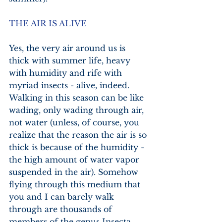
THE AIR IS ALIVE
Yes, the very air around us is 
thick with summer life, heavy 
with humidity and rife with 
myriad insects - alive, indeed. 
Walking in this season can be like 
wading, only wading through air, 
not water (unless, of course, you 
realize that the reason the air is so 
thick is because of the humidity - 
the high amount of water vapor 
suspended in the air). Somehow 
flying through this medium that 
you and I can barely walk 
through are thousands of 
members of the genus Insecta 