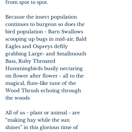
from spot to spot.
Because the insect population 
continues to burgeon so does the 
bird population - Barn Swallows 
scooping up bugs in mid-air, Bald 
Eagles and Ospreys deftly 
grabbing Large- and Smallmouth 
Bass, Ruby Throated 
Hummingbirds busily nectaring 
on flower after flower - all to the 
magical, flute-like tune of the 
Wood Thrush echoing through 
the woods
All of us - plant or animal - are 
“making hay while the sun 
shines” in this glorious time of 