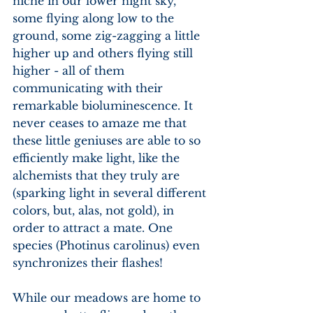
niche in our lower night sky, 
some flying along low to the 
ground, some zig-zagging a little 
higher up and others flying still 
higher - all of them 
communicating with their 
remarkable bioluminescence. It 
never ceases to amaze me that 
these little geniuses are able to so 
efficiently make light, like the 
alchemists that they truly are 
(sparking light in several different 
colors, but, alas, not gold), in 
order to attract a mate. One 
species (Photinus carolinus) even 
synchronizes their flashes!
While our meadows are home to 