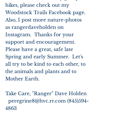
hikes, please check out my 
Woodstock Trails Facebook page.  
Also, I post more nature-photos 
as rangerdaveholden on 
Instagram.  Thanks for your 
support and encouragement.  
Please have a great, safe late 
Spring and early Summer.  Let's 
all try to be kind to each other, to 
the animals and plants and to 
Mother Earth. 
Take Care, "Ranger" Dave Holden 
  peregrine8@hvc.rr.com (845)594-
4863