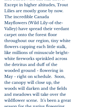
Except in higher altitudes, Trout 
Lilies are mostly gone by now.  
The incredible Canada 
Mayflowers (Wild Lily-of-the-
Valley) have spread their verdant 
carpet onto the forest floor 
throughout our region, tiny white 
flowers capping each little stalk, 
like millions of minuscule bright-
white fireworks sprinkled across 
the detritus and duff of the 
wooded ground - flowering in 
May - right on schedule.  Soon, 
the canopy will close up, the 
woods will darken and the fields 
and meadows will take over the 
wildflower scene.  It's been a great 
season for the native flowering 