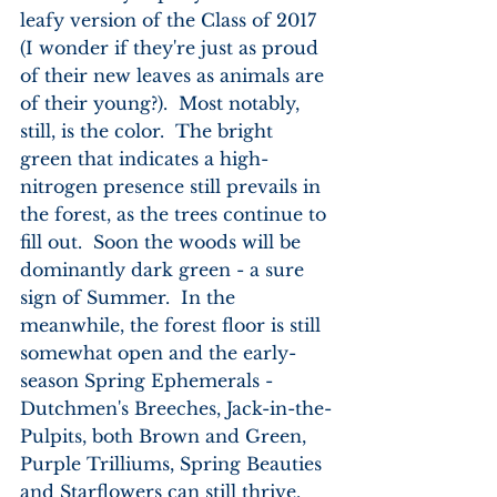
leafy version of the Class of 2017 
(I wonder if they're just as proud 
of their new leaves as animals are 
of their young?).  Most notably, 
still, is the color.  The bright 
green that indicates a high-
nitrogen presence still prevails in 
the forest, as the trees continue to 
fill out.  Soon the woods will be 
dominantly dark green - a sure 
sign of Summer.  In the 
meanwhile, the forest floor is still 
somewhat open and the early-
season Spring Ephemerals - 
Dutchmen's Breeches, Jack-in-the-
Pulpits, both Brown and Green, 
Purple Trilliums, Spring Beauties 
and Starflowers can still thrive.  