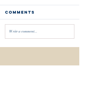
Comments
Write a comment...
Recent Posts
WHEN THE EARTH MEETS THE SKY / THE BUCK
MOON