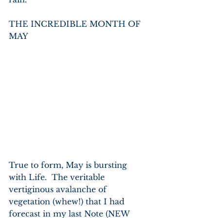
THE INCREDIBLE MONTH OF 
MAY
True to form, May is bursting 
with Life.  The veritable 
vertiginous avalanche of 
vegetation (whew!) that I had 
forecast in my last Note (NEW 