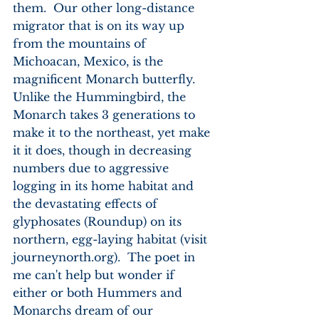
them.  Our other long-distance 
migrator that is on its way up 
from the mountains of 
Michoacan, Mexico, is the 
magnificent Monarch butterfly.  
Unlike the Hummingbird, the 
Monarch takes 3 generations to 
make it to the northeast, yet make 
it it does, though in decreasing 
numbers due to aggressive 
logging in its home habitat and 
the devastating effects of 
glyphosates (Roundup) on its 
northern, egg-laying habitat (visit 
journeynorth.org).  The poet in 
me can't help but wonder if 
either or both Hummers and 
Monarchs dream of our 